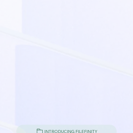
INTRODUCING FILEFINITY