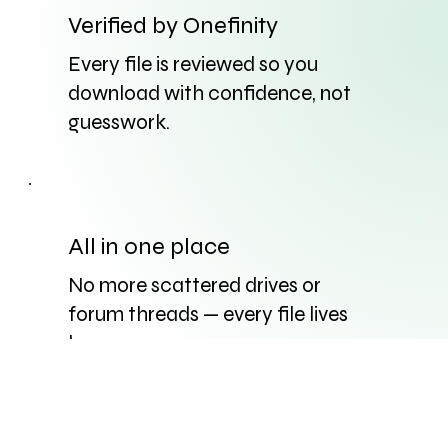
Verified by Onefinity
Every file is reviewed so you
download with confidence, not
guesswork.
All in one place
No more scattered drives or
forum threads — every file lives
here.