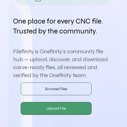
One place for every CNC file.
Trusted by the community.
Filefinity is Onefinity's community file
hub — upload, discover, and download
carve-ready files, all reviewed and
verified by the Onefinity team.
Browse Files
Upload File