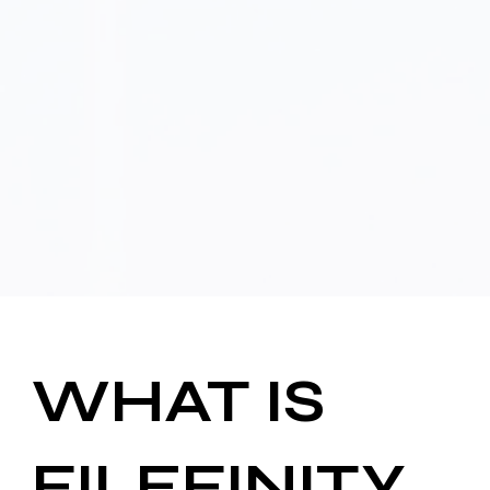
WHAT IS
FILEFINITY