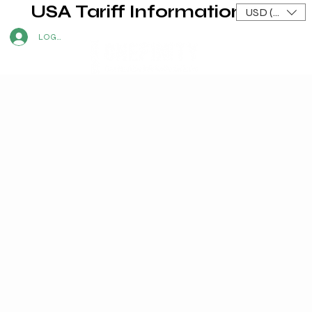
USA Tariff Information
USD ($)
LOG IN