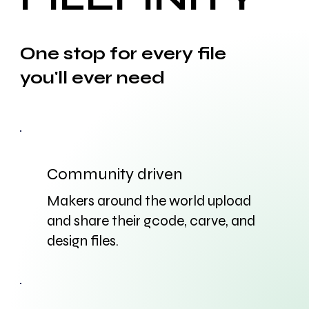
One stop for every file
you'll ever need
Community driven
Makers around the world upload
and share their gcode, carve, and
design files.