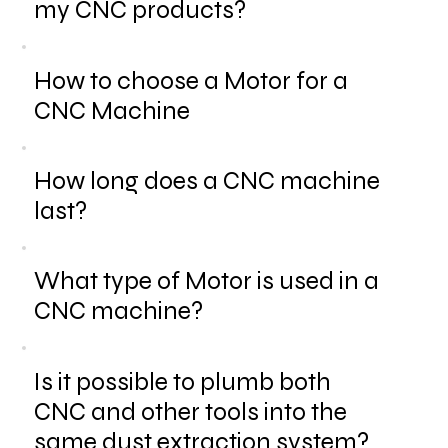
my CNC products?
How to choose a Motor for a
CNC Machine
How long does a CNC machine
last?
What type of Motor is used in a
CNC machine?
Is it possible to plumb both
CNC and other tools into the
same dust extraction system?