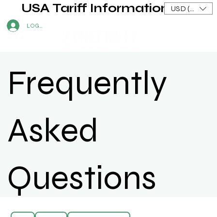
USA Tariff Information
USD ($)
LOG IN
Frequently
Asked
Questions