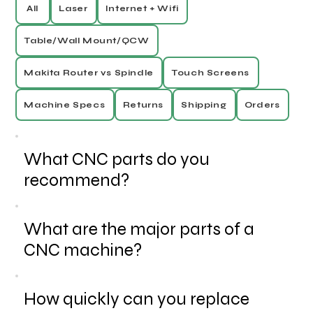
All
Laser
Internet + Wifi
Table/Wall Mount/QCW
Makita Router vs Spindle
Touch Screens
Machine Specs
Returns
Shipping
Orders
What CNC parts do you
recommend?
What are the major parts of a
CNC machine?
How quickly can you replace