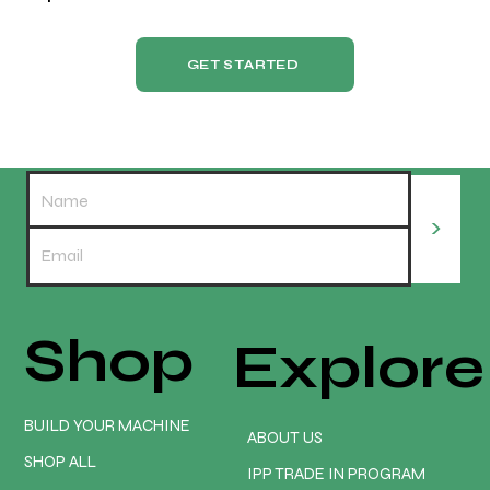
GET STARTED
>
Shop
Explore
BUILD YOUR MACHINE
ABOUT US
SHOP ALL
IPP TRADE IN PROGRAM