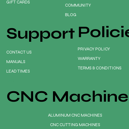
GIFT CARDS
COMMUNITY
BLOG
Polici
Support
PRIVACY POLICY
CONTACT US
WARRANTY
MANUALS
TERMS & CONDITIONS
LEAD TIMES
FAQ
CNC Machine
ALUMINUM CNC MACHINES
CNC CUTTING MACHINES