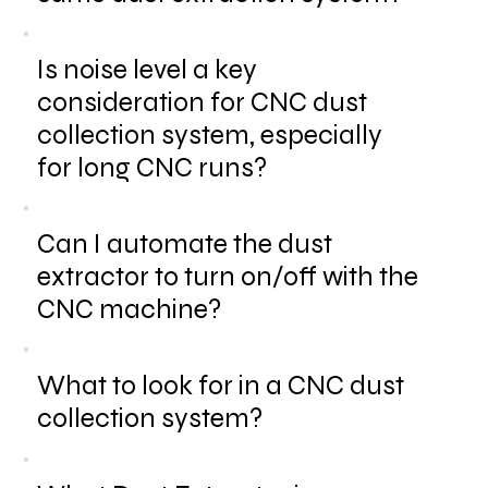
Is noise level a key
consideration for CNC dust
collection system, especially
for long CNC runs?
Can I automate the dust
extractor to turn on/off with the
CNC machine?
What to look for in a CNC dust
collection system?