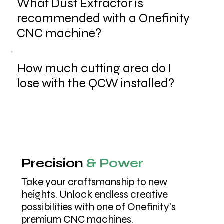
What Dust Extractor is
recommended with a Onefinity
CNC machine?
How much cutting area do I
lose with the QCW installed?
Precision
& Power
Take your craftsmanship to new
heights. Unlock endless creative
possibilities with one of Onefinity’s
premium CNC machines.