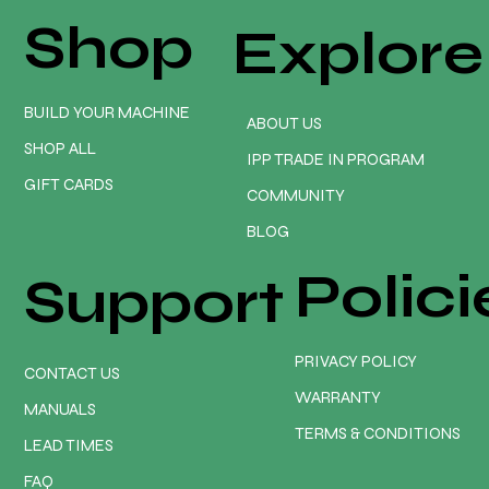
Shop
Explore
BUILD YOUR MACHINE
ABOUT US
SHOP ALL
IPP TRADE IN PROGRAM
GIFT CARDS
COMMUNITY
BLOG
Polici
Support
PRIVACY POLICY
CONTACT US
WARRANTY
MANUALS
TERMS & CONDITIONS
LEAD TIMES
FAQ