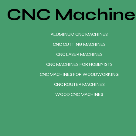
CNC Machine
ALUMINUM CNC MACHINES
CNC CUTTING MACHINES
CNC LASER MACHINES
CNC MACHINES FOR HOBBYISTS
CNC MACHINES FOR WOODWORKING
CNC ROUTER MACHINES
WOOD CNC MACHINES