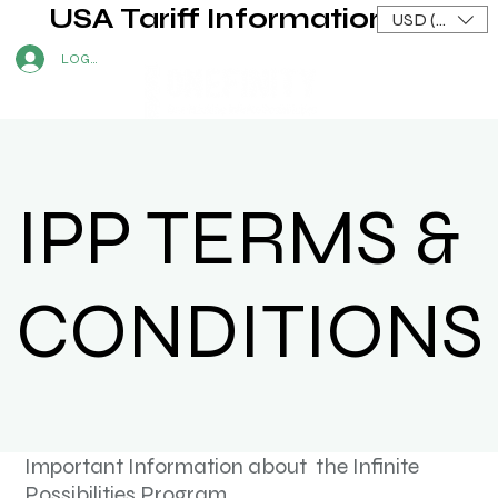
USA Tariff Information
USD ($)
LOG IN
IPP TERMS &
CONDITIONS
Important Information about the Infinite
Possibilities Program