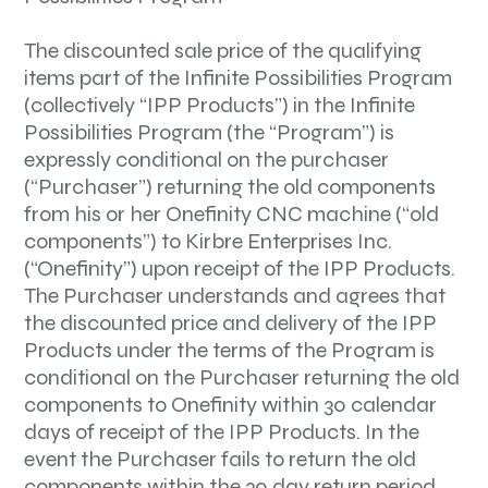
The discounted sale price of the qualifying
items part of the Infinite Possibilities Program
(collectively “IPP Products”) in the Infinite
Possibilities Program (the “Program”) is
expressly conditional on the purchaser
(“Purchaser”) returning the old components
from his or her Onefinity CNC machine (“old
components”) to Kirbre Enterprises Inc.
(“Onefinity”) upon receipt of the IPP Products.
The Purchaser understands and agrees that
the discounted price and delivery of the IPP
Products under the terms of the Program is
conditional on the Purchaser returning the old
components to Onefinity within 30 calendar
days of receipt of the IPP Products. In the
event the Purchaser fails to return the old
components within the 30 day return period,