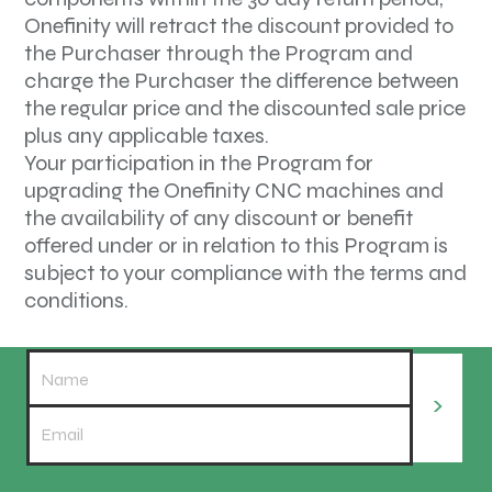
Onefinity will retract the discount provided to
the Purchaser through the Program and
charge the Purchaser the difference between
the regular price and the discounted sale price
plus any applicable taxes.
Your participation in the Program for
upgrading the Onefinity CNC machines and
the availability of any discount or benefit
offered under or in relation to this Program is
subject to your compliance with the terms and
conditions.
>