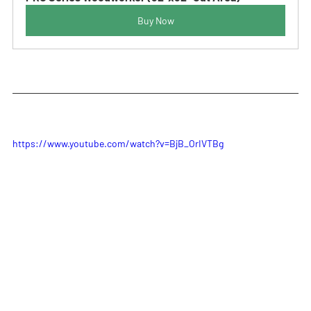
Buy Now
https://www.youtube.com/watch?v=BjB_OrIVTBg