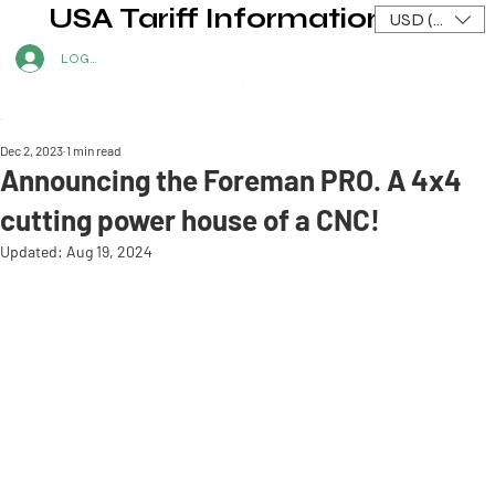
USA Tariff Information
USD ($)
LOG IN
Dec 2, 2023
1 min read
Announcing the Foreman PRO. A 4x4
cutting power house of a CNC!
Updated:
Aug 19, 2024