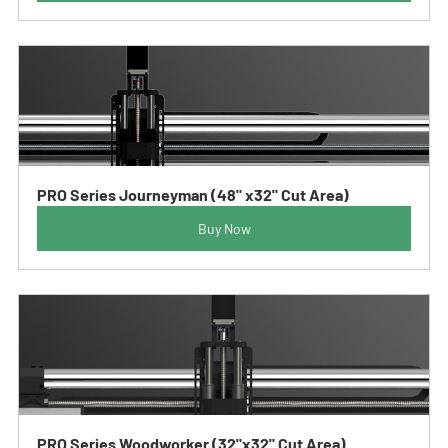
PRO Series Journeyman (48" x32" Cut Area)
Buy Now
PRO Series Woodworker (32"x32" Cut Area)