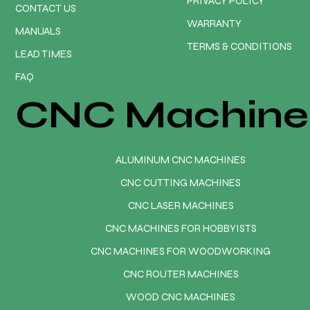
PRIVACY POLICY
CONTACT US
WARRANTY
MANUALS
TERMS & CONDITIONS
LEAD TIMES
FAQ
CNC Machine
ALUMINUM CNC MACHINES
CNC CUTTING MACHINES
CNC LASER MACHINES
CNC MACHINES FOR HOBBYISTS
CNC MACHINES FOR WOODWORKING
CNC ROUTER MACHINES
WOOD CNC MACHINES