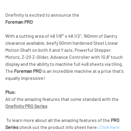
Onefinity is excited to announce the 
Foreman PRO
With a cutting area of 48 1/8"" x 48 1/2", 160mm of Gantry 
clearance available, beefy 50mm hardened Steel Linear 
Motion Shaft on both X and Y axis, Powerful Stepper 
Motors, Z-20 Z-Slider, Advance Controller with 10.8" touch 
display and the ability to machine full 4x8 sheets via tiling. 
The 
Foreman PRO
 is an incredible machine at a price that's 
equally impressive!
Plus:
All of the amazing features that come standard with the 
Onefinity PRO Series
 To learn more about all the amazing features of the 
PRO 
Series
 check out the product info sheet here: 
Click here 