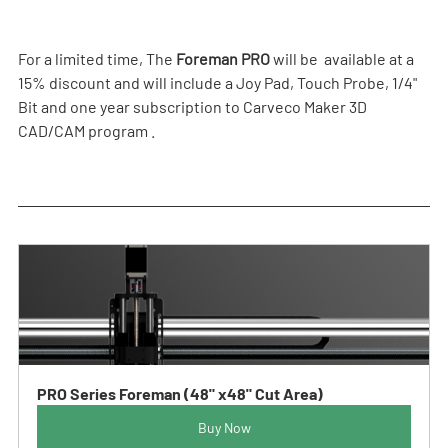
For a limited time, The 
Foreman PRO
 will be  available at a 
15% discount and will include a Joy Pad, Touch Probe, 1/4" 
Bit and one year subscription to Carveco Maker 3D 
CAD/CAM program .  
PRO Series Foreman (48" x48" Cut Area)
Buy Now