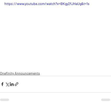
https://www.youtube.com/watch?v=BKgy2fJHaUg&t=1s
Onefinity Announcements