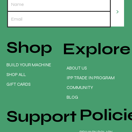
>
Shop
Explore
Turn Your CNC Into a Money Making
Machine | Onefinity CNC
BUILD YOUR MACHINE
ABOUT US
SHOP ALL
IPP TRADE IN PROGRAM
GIFT CARDS
COMMUNITY
BLOG
Polici
Support