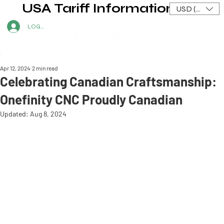
USA Tariff Information
USD ($)
LOG IN
Apr 12, 2024
2 min read
Celebrating Canadian Craftsmanship:
Onefinity CNC Proudly Canadian
Updated:
Aug 8, 2024