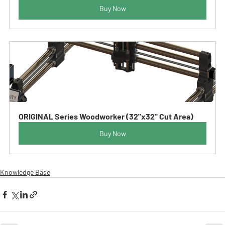
Buy Now
ORIGINAL Series Woodworker (32"x32" Cut Area)
Buy Now
Knowledge Base