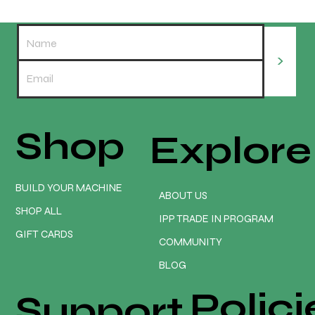
>
Shop
Explore
Onefinity CNC GEN 2 Elite Series
Assembly & Installation with Redline
Controller HMI 15" Screen
BUILD YOUR MACHINE
ABOUT US
SHOP ALL
IPP TRADE IN PROGRAM
GIFT CARDS
COMMUNITY
BLOG
Polici
Support