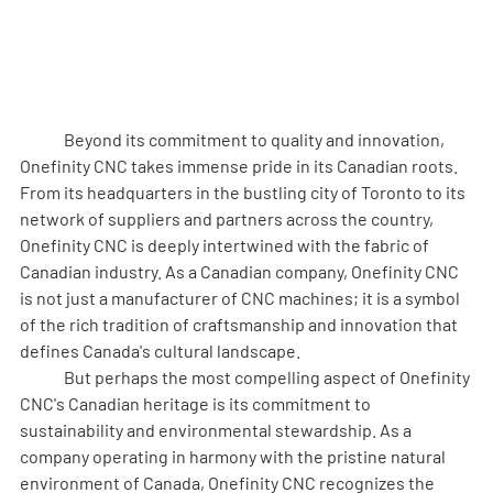
	Beyond its commitment to quality and innovation, 
Onefinity CNC takes immense pride in its Canadian roots. 
From its headquarters in the bustling city of Toronto to its 
network of suppliers and partners across the country, 
Onefinity CNC is deeply intertwined with the fabric of 
Canadian industry. As a Canadian company, Onefinity CNC 
is not just a manufacturer of CNC machines; it is a symbol 
of the rich tradition of craftsmanship and innovation that 
defines Canada's cultural landscape.
	But perhaps the most compelling aspect of Onefinity 
CNC's Canadian heritage is its commitment to 
sustainability and environmental stewardship. As a 
company operating in harmony with the pristine natural 
environment of Canada, Onefinity CNC recognizes the 