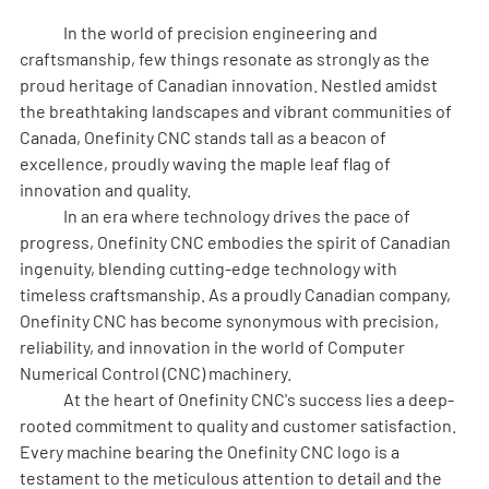
	In the world of precision engineering and 
craftsmanship, few things resonate as strongly as the 
proud heritage of Canadian innovation. Nestled amidst 
the breathtaking landscapes and vibrant communities of 
Canada, Onefinity CNC stands tall as a beacon of 
excellence, proudly waving the maple leaf flag of 
innovation and quality.
	In an era where technology drives the pace of 
progress, Onefinity CNC embodies the spirit of Canadian 
ingenuity, blending cutting-edge technology with 
timeless craftsmanship. As a proudly Canadian company, 
Onefinity CNC has become synonymous with precision, 
reliability, and innovation in the world of Computer 
Numerical Control (CNC) machinery.
	At the heart of Onefinity CNC's success lies a deep-
rooted commitment to quality and customer satisfaction. 
Every machine bearing the Onefinity CNC logo is a 
testament to the meticulous attention to detail and the 