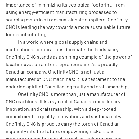
importance of minimizing its ecological footprint. From 
using energy-efficient manufacturing processes to 
sourcing materials from sustainable suppliers, Onefinity 
CNC is leading the way towards a more sustainable future 
for manufacturing.
	In a world where global supply chains and 
multinational corporations dominate the landscape, 
Onefinity CNC stands as a shining example of the power of 
local innovation and entrepreneurship. As a proudly 
Canadian company, Onefinity CNC is not just a 
manufacturer of CNC machines; it is a testament to the 
enduring spirit of Canadian ingenuity and craftsmanship.
	Onefinity CNC is more than just a manufacturer of 
CNC machines; it is a symbol of Canadian excellence, 
innovation, and craftsmanship. With a deep-rooted 
commitment to quality, innovation, and sustainability, 
Onefinity CNC is proud to carry the torch of Canadian 
ingenuity into the future, empowering makers and 
creators around the world to realize their dreams one 