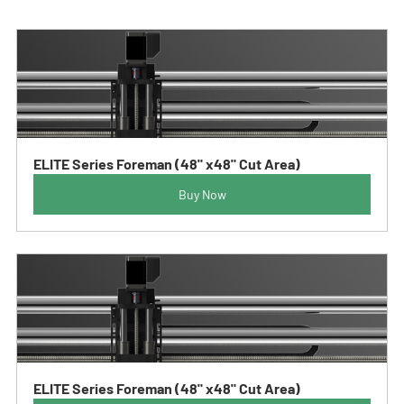
ELITE Series Foreman (48" x48" Cut Area)
Buy Now
ELITE Series Foreman (48" x48" Cut Area)