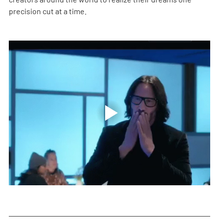
precision cut at a time.