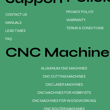
PRIVACY POLICY
CONTACT US
WARRANTY
MANUALS
TERMS & CONDITIONS
LEAD TIMES
FAQ
CNC Machine
ALUMINUM CNC MACHINES
CNC CUTTING MACHINES
CNC LASER MACHINES
CNC MACHINES FOR HOBBYISTS
CNC MACHINES FOR WOODWORKING
CNC ROUTER MACHINES