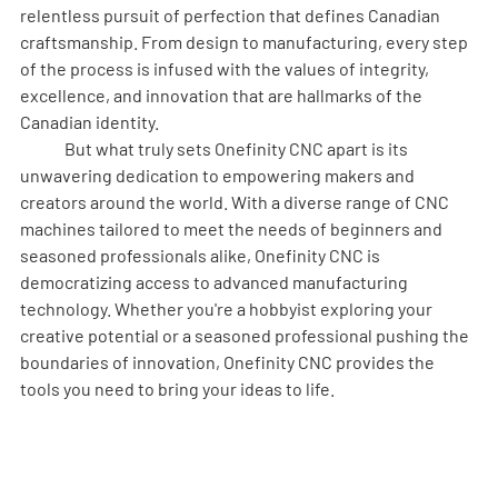
relentless pursuit of perfection that defines Canadian 
craftsmanship. From design to manufacturing, every step 
of the process is infused with the values of integrity, 
excellence, and innovation that are hallmarks of the 
Canadian identity.
	But what truly sets Onefinity CNC apart is its 
unwavering dedication to empowering makers and 
creators around the world. With a diverse range of CNC 
machines tailored to meet the needs of beginners and 
seasoned professionals alike, Onefinity CNC is 
democratizing access to advanced manufacturing 
technology. Whether you're a hobbyist exploring your 
creative potential or a seasoned professional pushing the 
boundaries of innovation, Onefinity CNC provides the 
tools you need to bring your ideas to life.