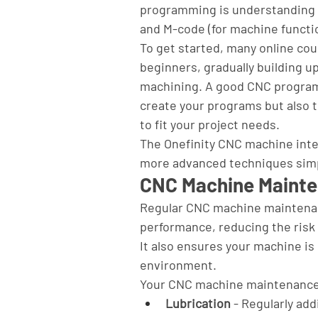
programming is understanding G
and M-code (for machine functio
To get started, many online co
beginners, gradually building u
machining. A good CNC programmi
create your programs but also 
to fit your project needs.
The Onefinity CNC machine inte
more advanced techniques sim
CNC Machine Mainte
Regular CNC machine maintenan
performance, reducing the risk o
It also ensures your machine is
environment.
Your CNC machine maintenance t
Lubrication
 - Regularly ad