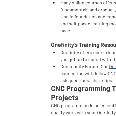
Many online courses offer 
fundamentals and gradually
a solid foundation and enha
and self-paced learning mod
pace.
Onefinity’s Training Reso
Onefinity offers user-friend
you get up to speed with 
Community Forum: Our 
One
connecting with fellow CNC
ask questions, share tips,
CNC Programming Tra
Projects
CNC programming is an essential
quality work with your Onefini