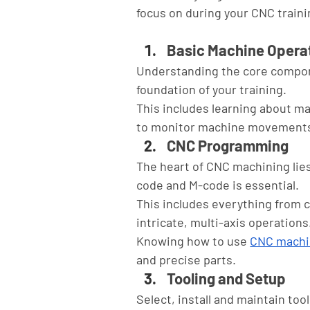
focus on during your CNC traini
Basic Machine Opera
Understanding the core compone
foundation of your training. 
This includes learning about ma
to monitor machine movements
CNC Programming
The heart of CNC machining lie
code and M-code is essential. 
This includes everything from 
intricate, multi-axis operations.
Knowing how to use 
CNC machi
and precise parts.
Tooling and Setup
Select, install and maintain too