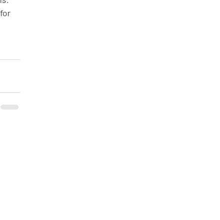
for 
 