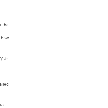
 the 
d how 
fy G-
ailed 
des 