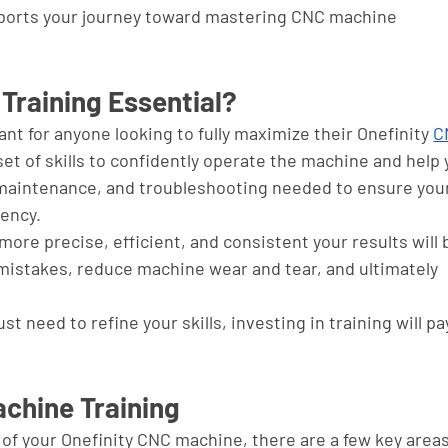
ports your journey toward mastering CNC machine 
Training Essential?
nt for anyone looking to fully maximize their Onefinity 
C
 set of skills to confidently operate the machine and help 
aintenance, and troubleshooting needed to ensure your
ency. 
more precise, efficient, and consistent your results will 
 mistakes, reduce machine wear and tear, and ultimately 
 need to refine your skills, investing in training will pay
chine Training
of your Onefinity CNC machine, there are a few key areas