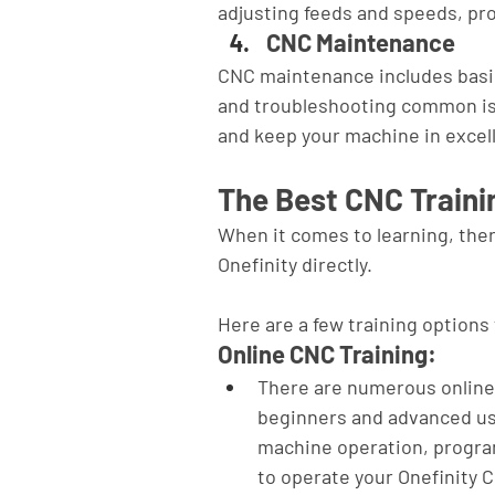
adjusting feeds and speeds, pro
CNC Maintenance
CNC maintenance includes basic
and troubleshooting common is
and keep your machine in excel
The Best CNC Train
When it comes to learning, ther
Onefinity directly. 
Here are a few training options 
Online CNC Training:
There are numerous online 
beginners and advanced use
machine operation, progra
to operate your Onefinity 