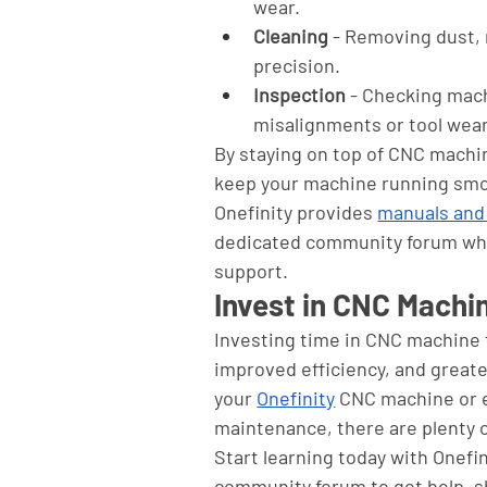
wear.
Cleaning
 - Removing dust,
precision.
Inspection
 - Checking mach
misalignments or tool wear
By staying on top of CNC mach
keep your machine running smoo
Onefinity provides 
manuals and
dedicated community forum wher
support.
Invest in CNC Machi
Investing time in CNC machine tr
improved efficiency, and greate
your 
Onefinity
 CNC machine or e
maintenance, there are plenty o
Start learning today with Onefin
community forum to get help, s