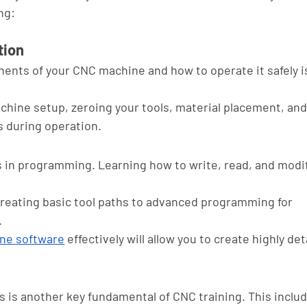
ng:
tion
nts of your CNC machine and how to operate it safely is
chine setup, zeroing your tools, material placement, an
 during operation.
s in programming. Learning how to write, read, and modi
creating basic tool paths to advanced programming for 
 
ne software
 effectively will allow you to create highly det
ls is another key fundamental of CNC training. This inclu