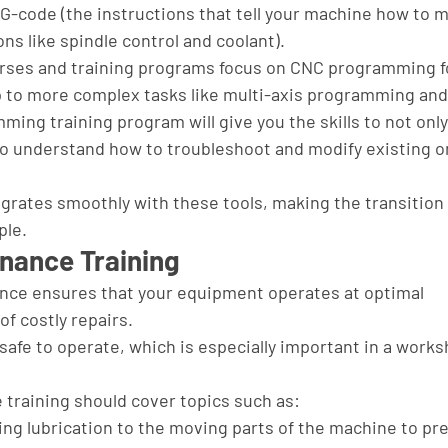
-code (the instructions that tell your machine how to m
ns like spindle control and coolant).
urses and training programs focus on CNC programming f
p to more complex tasks like multi-axis programming and
ng training program will give you the skills to not only
to understand how to troubleshoot and modify existing o
grates smoothly with these tools, making the transition 
ple.
nance Training
ce ensures that your equipment operates at optimal 
f costly repairs. 
 safe to operate, which is especially important in a works
raining should cover topics such as:
ding lubrication to the moving parts of the machine to pr