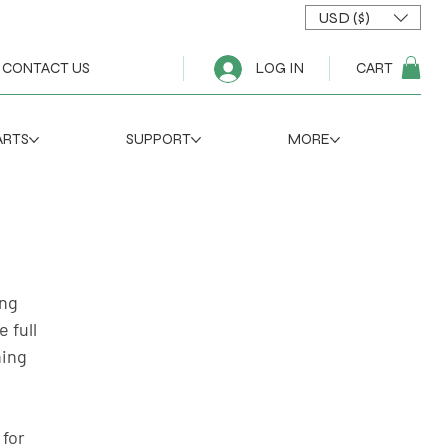
USD ($)
CART
CONTACT US
LOG IN
ARTS
SUPPORT
MORE
ng 
 full 
ning 
for 