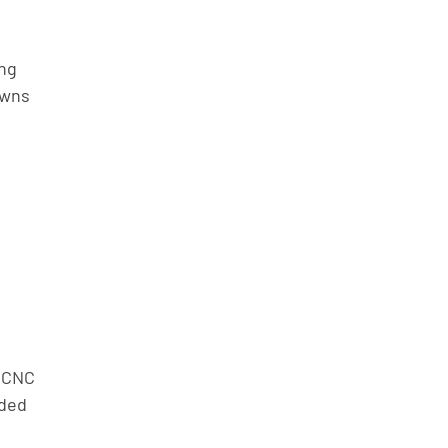
ng 
wns 
 
 CNC 
ded 