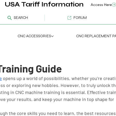
USA Tariff Information
Access Here
SEARCH
FORUM
CNC ACCESSORIES
CNC REPLACEMENT P
raining Guide
e
 opens up a world of possibilities, whether you’re creati
ss or exploring new hobbies. However, to truly unlock the
ting in CNC machine training is essential. Effective trai
ove your results, and keep your machine in top shape for 
ough the core skills you need to learn, the best resources 