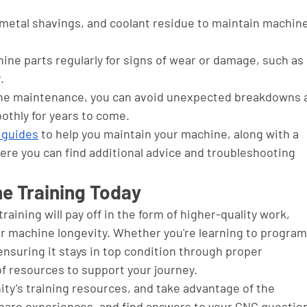
 metal shavings, and coolant residue to maintain machine
ine parts regularly for signs of wear or damage, such as 
.
ine maintenance, you can avoid unexpected breakdowns 
thly for years to come. 
 guides
 to help you maintain your machine, along with a 
e you can find additional advice and troubleshooting 
ne Training Today
aining will pay off in the form of higher-quality work, 
r machine longevity. Whether you're learning to program
nsuring it stays in top condition through proper 
f resources to support your journey.
ity’s training resources, and take advantage of the 
hare experiences, and find answers to your CNC question