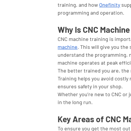
training, and how 
Onefinity
 sup
programming and operation.
Why Is CNC Machine 
CNC machine training is importa
machine
. This will give you the
understand the programming, m
machine operates at peak effici
The better trained you are, the 
Training helps you avoid costly
ensures safety in your shop. 
Whether you’re new to CNC or just
in the long run.
Key Areas of CNC Ma
To ensure you get the most out 