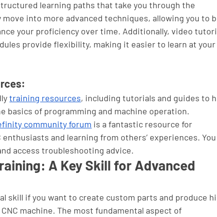
structured learning paths that take you through the 
 move into more advanced techniques, allowing you to bu
nce your proficiency over time. Additionally, video tutori
ules provide flexibility, making it easier to learn at your
urces:
ly 
training resources
, including tutorials and guides to h
the basics of programming and machine operation.
finity community forum
 is a fantastic resource for 
 enthusiasts and learning from others’ experiences. You
 and access troubleshooting advice.
ining: A Key Skill for Advanced 
 skill if you want to create custom parts and produce h
ty CNC machine. The most fundamental aspect of 