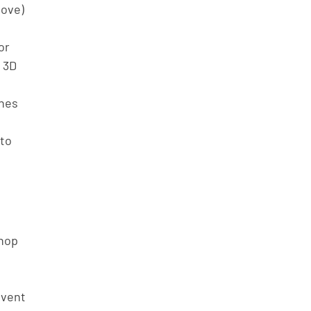
ove) 
or 
 3D 
 
nes 
to 
hop 
event 