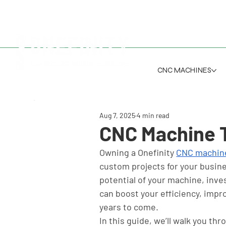
CNC MACHINES
Aug 7, 2025
4 min read
CNC Machine T
Owning a Onefinity 
CNC machin
custom projects for your busine
potential of your machine, inves
can boost your efficiency, impr
years to come.
In this guide, we’ll walk you thr