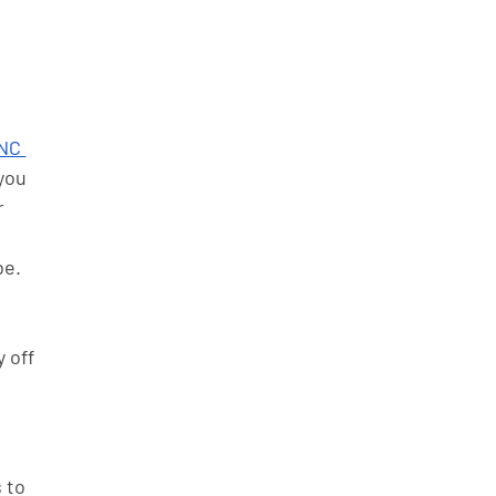
NC 
you 
 
be. 
 off 
 to 