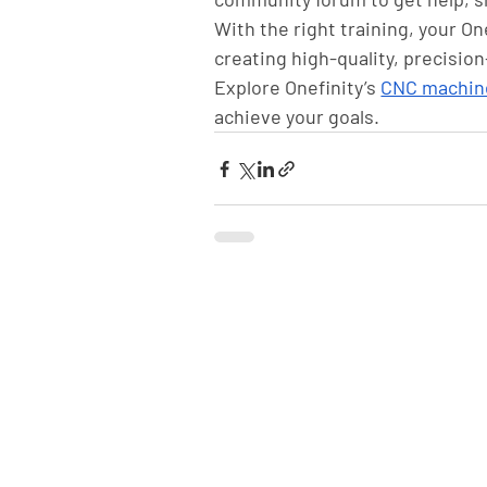
With the right training, your O
creating high-quality, precision
Explore Onefinity’s 
CNC machin
achieve your goals.