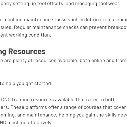
perly setting up tool offsets, and managing tool wear.
 machine maintenance tasks such as lubrication, cleani
sues. Regular maintenance checks can prevent breakdo
lent working condition.
ing Resources
e are plenty of resources available, both online and from
to help you get started:
CNC training resources available that cater to both 
rs. These platforms offer a range of courses that cover
mming, and maintenance, helping you gain the skills nee
CNC machine effectively.