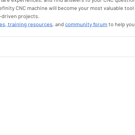
nefinity CNC machine will become your most valuable tool 
-driven projects.
es
,
 training resources
, and 
community forum
 to help you