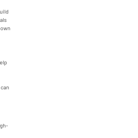
ild 
als 
 own 
elp 
 can 
igh-