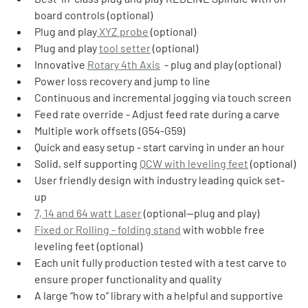
board controls (optional)
Plug and play
 XYZ probe
 (optional)
Plug and play 
tool setter
 (optional)
Innovative 
Rotary 4th Axis
  - plug and play (optional)
Power loss recovery and jump to line
Continuous and incremental jogging via touch screen
Feed rate override - Adjust feed rate during a carve
Multiple work offsets (G54-G59)
Quick and easy setup - start carving in under an hour
Solid, self supporting 
QCW with leveling feet
 (optional)
User friendly design with industry leading quick set-
up
7, 14 and 64 watt Laser
 (optional—plug and play)
Fixed or Rolling - folding stand
 with wobble free 
leveling feet (optional)
Each unit fully production tested with a test carve to 
ensure proper functionality and quality
A large “how to” library with a helpful and supportive 