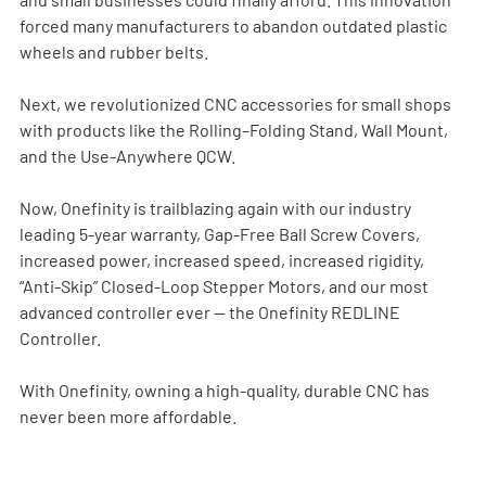
forced many manufacturers to abandon outdated plastic 
wheels and rubber belts.
Next, we revolutionized CNC accessories for small shops 
with products like the Rolling–Folding Stand, Wall Mount, 
and the Use-Anywhere QCW.
Now, Onefinity is trailblazing again with our industry 
leading 5-year warranty, Gap-Free Ball Screw Covers, 
increased power, increased speed, increased rigidity, 
“Anti-Skip” Closed-Loop Stepper Motors, and our most 
advanced controller ever — the Onefinity REDLINE 
Controller.
With Onefinity, owning a high-quality, durable CNC has 
never been more affordable.