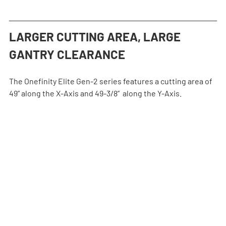
LARGER CUTTING AREA, LARGE 
GANTRY CLEARANCE
The Onefinity Elite Gen-2 series features a cutting area of 
49” along the X-Axis and 49-3/8”  along the Y-Axis.