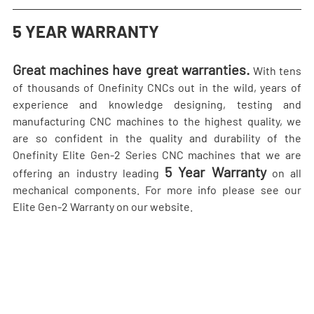
5 YEAR WARRANTY
Great machines have great warranties.
 With tens 
of thousands of Onefinity CNCs out in the wild, years of 
experience and knowledge designing, testing and 
manufacturing CNC machines to the highest quality, we 
are so confident in the quality and durability of the 
Onefinity Elite Gen-2 Series CNC machines that we are 
5 Year Warranty
offering an industry leading 
 on all 
mechanical components. For more info please see our 
Elite Gen-2 Warranty on our website.