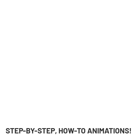
STEP-BY-STEP, HOW-TO ANIMATIONS!