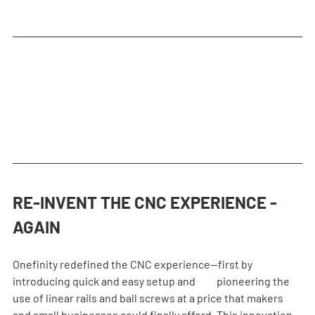
RE-INVENT THE CNC EXPERIENCE - 
AGAIN
Onefinity redefined the CNC experience—first by 
introducing quick and easy setup and          pioneering the 
use of linear rails and ball screws at a price that makers 
and small businesses could finally afford. This innovation 