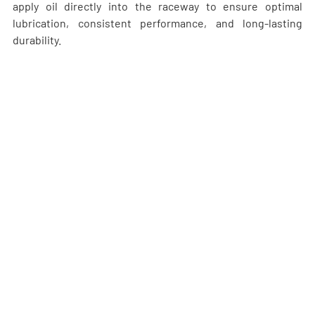
apply oil directly into the raceway to ensure optimal 
lubrication, consistent performance, and long-lasting 
durability.