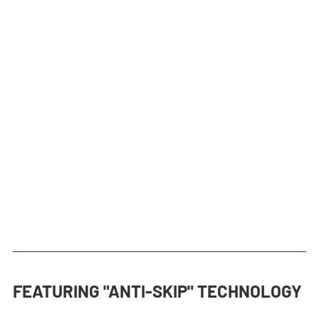
FEATURING "ANTI-SKIP" TECHNOLOGY