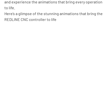
and experience the animations that bring every operation 
to life.
Here’s a glimpse of the stunning animations that bring the 
REDLINE CNC controller to life