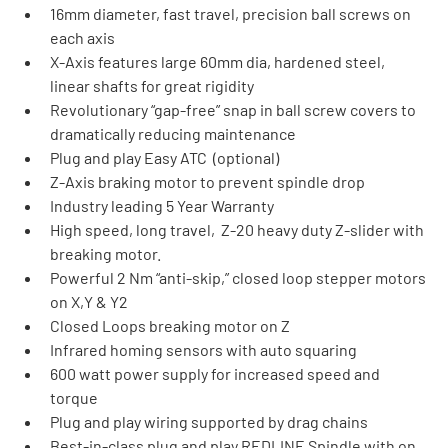
16mm diameter, fast travel, precision ball screws on 
each axis
X-Axis features large 60mm dia, hardened steel, 
linear shafts for great rigidity
Revolutionary “gap-free” snap in ball screw covers to 
dramatically reducing maintenance
Plug and play Easy ATC  (optional)
Z-Axis braking motor to prevent spindle drop
Industry leading 5 Year Warranty
High speed, long travel,  Z-20 heavy duty Z-slider with 
breaking motor.
Powerful 2 Nm “anti-skip,” closed loop stepper motors 
on X,Y & Y2
Closed Loops breaking motor on Z
Infrared homing sensors with auto squaring
600 watt power supply for increased speed and 
torque
Plug and play wiring supported by drag chains
Best-in-class plug and play REDLINE Spindle with on 