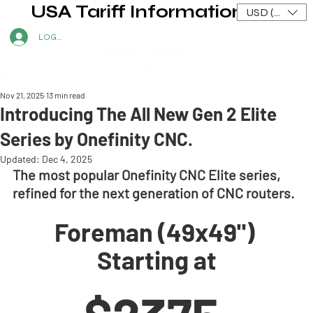
USA Tariff Information
USD ($)
LOG IN
Nov 21, 2025
13 min read
Introducing The All New Gen 2 Elite
Series by Onefinity CNC.
Updated:
Dec 4, 2025
The most popular Onefinity CNC Elite series, 
refined for the next generation of CNC routers.
Foreman (49x49") 
Starting at