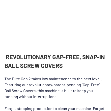
at a lack of rigidity will not hold you back.
 REVOLUTIONARY GAP-FREE, SNAP-IN 
BALL SCREW COVERS
The Elite Gen 2 takes low maintenance to the next level. 
Featuring our revolutionary, patent-pending “Gap-Free” 
Ball Screw Covers, this machine is built to keep you 
running without interruptions.
Forget stopping production to clean your machine. Forget 