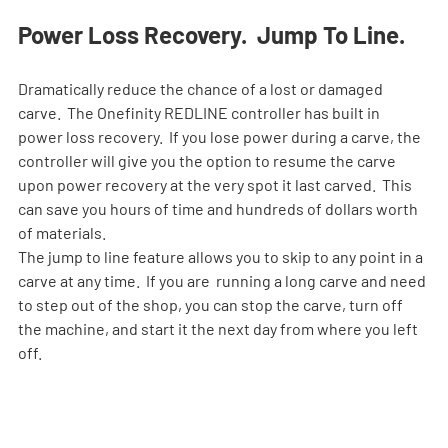
Power Loss Recovery.  Jump To Line.
Dramatically reduce the chance of a lost or damaged 
carve.  The Onefinity REDLINE controller has built in 
power loss recovery.  If you lose power during a carve, the 
controller will give you the option to resume the carve 
upon power recovery at the very spot it last carved.  This 
can save you hours of time and hundreds of dollars worth 
of materials. 
The jump to line feature allows you to skip to any point in a 
carve at any time.  If you are  running a long carve and need 
to step out of the shop, you can stop the carve, turn off 
the machine, and start it the next day from where you left 
off.