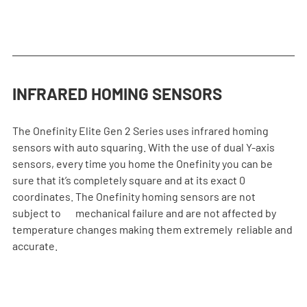
INFRARED HOMING SENSORS
The Onefinity Elite Gen 2 Series uses infrared homing 
sensors with auto squaring. With the use of dual Y-axis 
sensors, every time you home the Onefinity you can be 
sure that it’s completely square and at its exact 0 
coordinates. The Onefinity homing sensors are not 
subject to       mechanical failure and are not affected by 
temperature changes making them extremely  reliable and 
accurate.