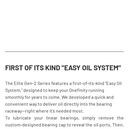
FIRST OF ITS KIND "EASY OIL SYSTEM"
The Elite Gen-2 Series features a first-of-its-kind “Easy Oil 
System,” designed to keep your Onefinity running 
smoothly for years to come. We developed a quick and 
convenient way to deliver oil directly into the bearing 
raceway—right where it’s needed most.
To lubricate your linear bearings, simply remove the 
custom-designed bearing cap to reveal the oil ports. Then, 