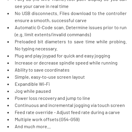
see your carve in real time
No USB disconnects. Files download to the controller 
ensure a smooth, successful carve
Automatic G-Code scan. Determine issues prior to run 
(e.g. limit extents/invalid commands)
Preloaded bit diameters to save time while probing. 
No typing necessary. 
Plug and play joypad for quick and easy jogging
Increase or decrease spindle speed while running
Ability to save coordinates
Simple, easy-to-use screen layout
Expandible Wi-Fi
Jog while paused
Power loss recovery and jump to line
Continuous and incremental jogging via touch screen
Feed rate override - Adjust feed rate during a carve
Multiple work offsets (G54-G59)
And much more...