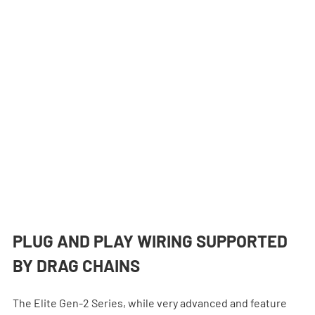
PLUG AND PLAY WIRING SUPPORTED 
BY DRAG CHAINS
The Elite Gen-2 Series, while very advanced and feature 