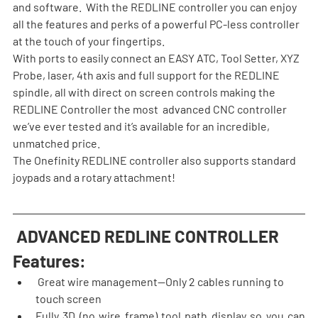
and software.  With the REDLINE controller you can enjoy 
all the features and perks of a powerful PC-less controller 
at the touch of your fingertips.
With ports to easily connect an EASY ATC, Tool Setter, XYZ 
Probe, laser, 4th axis and full support for the REDLINE 
spindle, all with direct on screen controls making the 
REDLINE Controller the most  advanced CNC controller 
we’ve ever tested and it’s available for an incredible, 
unmatched price.
The Onefinity REDLINE controller also supports standard 
joypads and a rotary attachment!
 ADVANCED REDLINE CONTROLLER 
Features:
 Great wire management—Only 2 cables running to 
touch screen
Fully 3D (no wire frame) tool path display so you can 