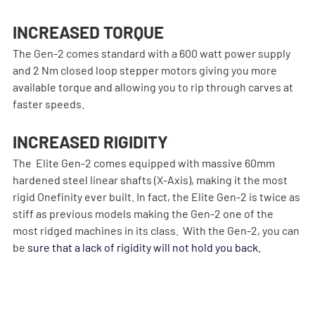
INCREASED TORQUE
The Gen-2 comes standard with a 600 watt power supply 
and 2 Nm closed loop stepper motors giving you more 
available torque and allowing you to rip through carves at 
faster speeds.
INCREASED RIGIDITY
The  Elite Gen-2 comes equipped with massive 60mm 
hardened steel linear shafts (X-Axis), making it the most 
rigid Onefinity ever built. In fact, the Elite Gen-2 is twice as 
stiff as previous models making the Gen-2 one of the 
most ridged machines in its class.  With the Gen-2, you can 
be
 sure that a lack of rigidity will not hold you back.