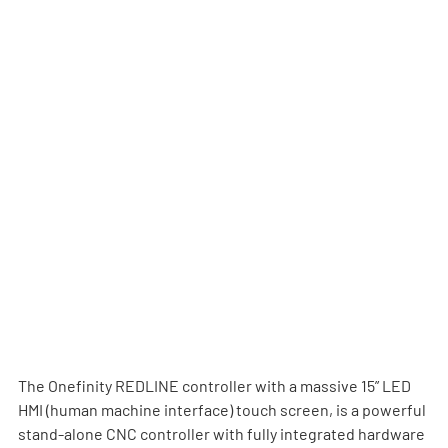
The Onefinity REDLINE controller with a massive 15” LED 
HMI (human machine interface) touch screen, is a powerful 
stand-alone CNC controller with fully integrated hardware 