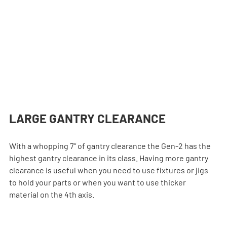
LARGE GANTRY CLEARANCE
With a whopping 7” of gantry clearance the Gen-2 has the 
highest gantry clearance in its class. Having more gantry 
clearance is useful when you need to use fixtures or jigs 
to hold your parts or when you want to use thicker 
material on the 4th axis.