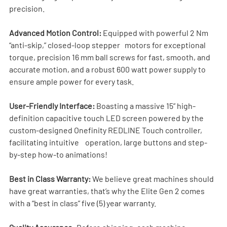
precision.
Advanced Motion Control:
 Equipped with powerful 2 Nm 
“anti-skip,” closed-loop stepper   motors for exceptional 
torque, precision 16 mm ball screws for fast, smooth, and 
accurate motion, and a robust 600 watt power supply to 
ensure ample power for every task.
User-Friendly Interface:
 Boasting a massive 15” high-
definition capacitive touch LED screen powered by the 
custom-designed Onefinity REDLINE Touch controller, 
facilitating intuitive    operation, large buttons and step-
by-step how-to animations!
Best in Class Warranty:
 We believe great machines should 
have great warranties, that’s why the Elite Gen 2 comes 
with a “best in class” five (5) year warranty.