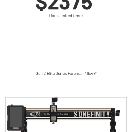
$2375 
(for a limited time)
Gen 2 Elite Series Foreman 49x49"