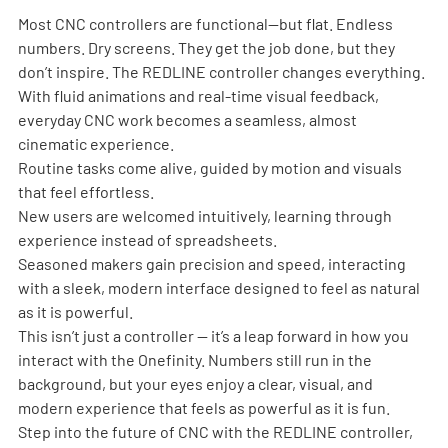
Most CNC controllers are functional—but flat. Endless 
numbers. Dry screens. They get the job done, but they 
don’t inspire. The REDLINE controller changes everything.
With fluid animations and real-time visual feedback, 
everyday CNC work becomes a seamless, almost 
cinematic experience.
Routine tasks come alive, guided by motion and visuals 
that feel effortless.
New users are welcomed intuitively, learning through 
experience instead of spreadsheets.
Seasoned makers gain precision and speed, interacting 
with a sleek, modern interface designed to feel as natural 
as it is powerful.
This isn’t just a controller — it’s a leap forward in how you 
interact with the Onefinity. Numbers still run in the 
background, but your eyes enjoy a clear, visual, and 
modern experience that feels as powerful as it is fun.
Step into the future of CNC with the REDLINE controller, 