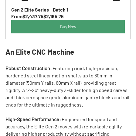
Gen 2 Elite Series - Batch 1
From
$2,437.75
$2,195.75
Buy Now
An Elite CNC Machine
Robust Construction:
 Featuring rigid, high-precision, 
hardened steel linear motion shafts up to 60mm in 
diameter (50mm Y rails, 60mm X rail), providing great 
rigidity. A “Z-20” heavy-duty Z-slider for high speed carves 
and thick aerospace grade aluminum gantry blocks and rail 
ends for the ultimate in ruggedness.
High-Speed Performance:
 Engineered for speed and 
accuracy, the Elite Gen 2 moves with remarkable agility—
delivering higher productivity without sacrificing 