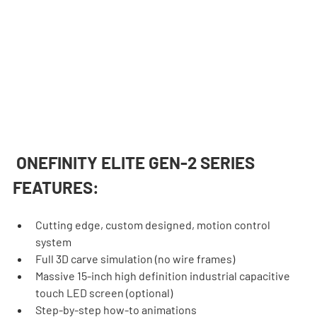
 ONEFINITY ELITE GEN-2 SERIES 
FEATURES:
Cutting edge, custom designed, motion control 
system
Full 3D carve simulation (no wire frames)
Massive 15-inch high definition industrial capacitive 
touch LED screen (optional)
Step-by-step how-to animations