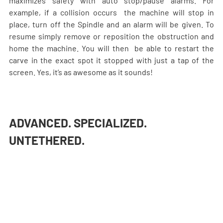
maximizes safety with auto stop/pause alarms. For 
example, if a collision occurs  the machine will stop in 
place, turn off the Spindle and an alarm will be given. To 
resume simply remove or reposition the obstruction and 
home the machine. You will then  be able to restart the 
carve in the exact spot it stopped with just a tap of the 
screen. Yes, it’s as awesome as it sounds!
ADVANCED. SPECIALIZED. 
UNTETHERED.