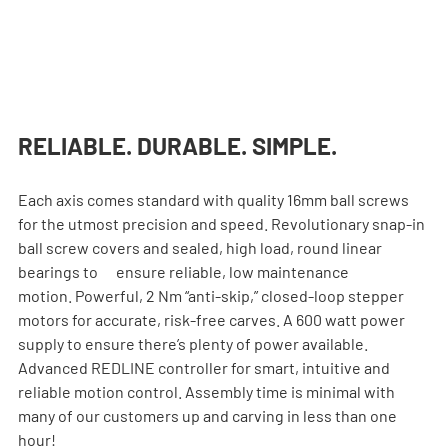
RELIABLE. DURABLE. SIMPLE.
Each axis comes standard with quality 16mm ball screws 
for the utmost precision and speed. Revolutionary snap-in 
ball screw covers and sealed, high load, round linear 
bearings to      ensure reliable, low maintenance 
motion. Powerful, 2 Nm “anti-skip,” closed-loop stepper    
motors for accurate, risk-free carves. A 600 watt power 
supply to ensure there’s plenty of power available. 
Advanced REDLINE controller for smart, intuitive and 
reliable motion control. Assembly time is minimal with 
many of our customers up and carving in less than one 
hour!