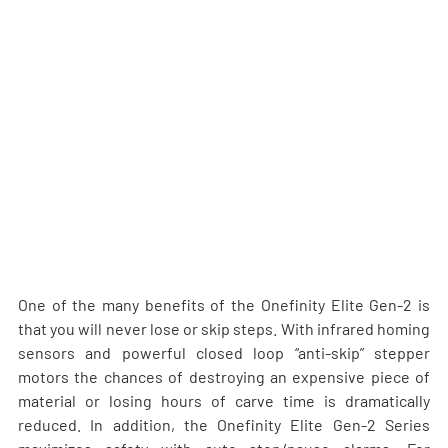
One of the many benefits of the Onefinity Elite Gen-2 is 
that you will never lose or skip steps. With infrared homing 
sensors and powerful closed loop “anti-skip” stepper 
motors the chances of destroying an expensive piece of 
material or losing hours of carve time is dramatically 
reduced. In addition, the Onefinity Elite Gen-2 Series 