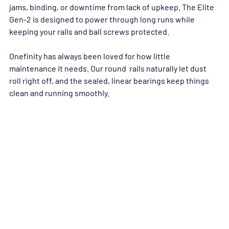
jams, binding, or downtime from lack of upkeep. The Elite 
Gen-2 is designed to power through long runs while 
keeping your rails and ball screws protected.
Onefinity has always been loved for how little 
maintenance it needs. Our round  rails naturally let dust 
roll right off, and the sealed, linear bearings keep things 
clean and running smoothly.