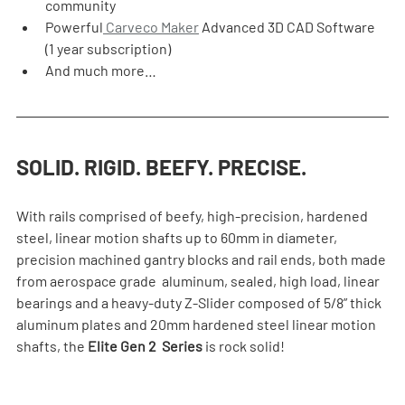
community
Powerful
 Carveco Maker
 Advanced 3D CAD Software 
(1 year subscription)
And much more…
SOLID. RIGID. BEEFY. PRECISE.
With rails comprised of beefy, high-precision, hardened 
steel, linear motion shafts up to 60mm in diameter, 
precision machined gantry blocks and rail ends, both made 
from aerospace grade  aluminum, sealed, high load, linear 
bearings and a heavy-duty Z-Slider composed of 5/8” thick 
aluminum plates and 20mm hardened steel linear motion 
shafts, the 
Elite Gen 2  Series
 is rock solid!