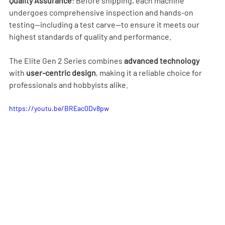
Quality Assurance
: Before shipping, each machine 
undergoes comprehensive inspection and hands-on 
testing—including a test carve—to ensure it meets our 
highest standards of quality and performance.
The Elite Gen 2 Series combines 
advanced technology 
with 
user-centric design
, making it a reliable choice for 
professionals and hobbyists alike.
https://youtu.be/BREac0Dv8pw