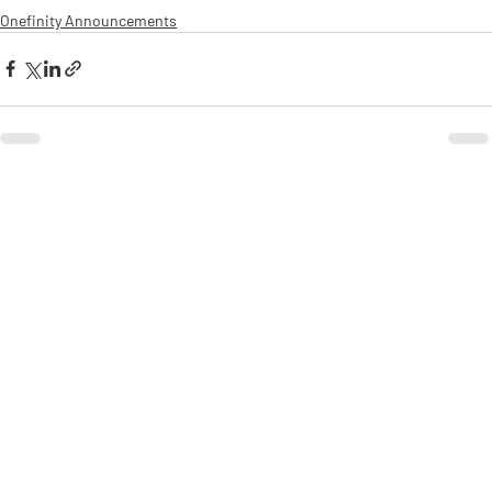
Onefinity Announcements