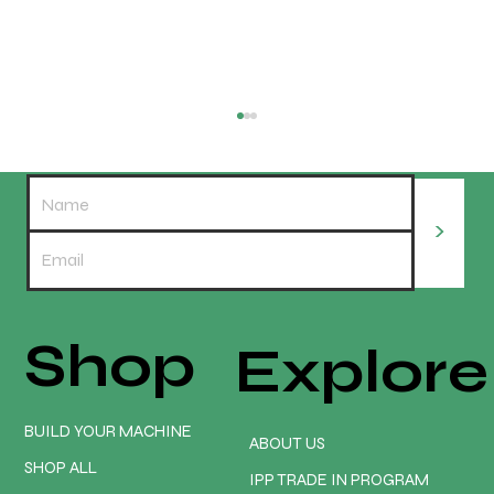
>
Shop
Explore
Turn Your CNC Into a Money Making
Machine | Onefinity CNC
BUILD YOUR MACHINE
ABOUT US
SHOP ALL
IPP TRADE IN PROGRAM