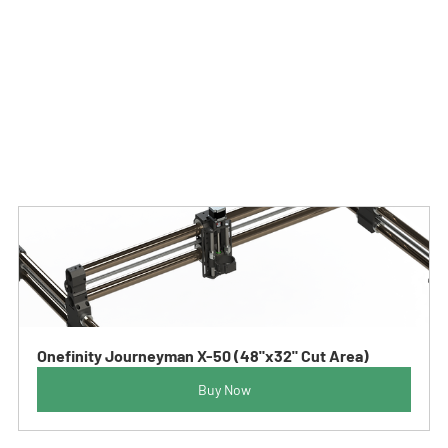
Sincerely,
The Entire Onefinity Family
As always, if you have any questions or need assistance, 
you are welcome to reach out to us either by email at 
info@onefinitycnc.com or give us a call at 1888 717 4242.
Onefinity Journeyman X-50 (48"x32" Cut Area)
Buy Now