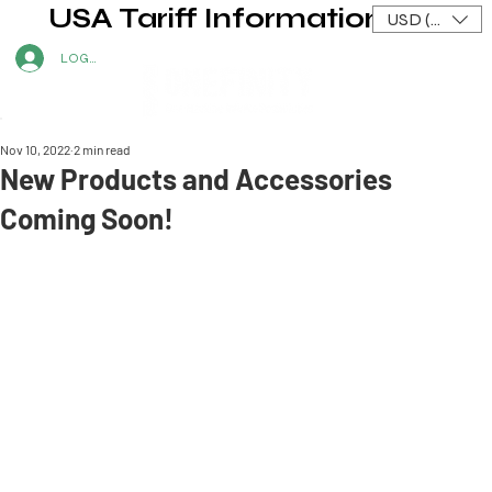
USA Tariff Information
USD ($)
LOG IN
Nov 10, 2022
2 min read
New Products and Accessories
Coming Soon!