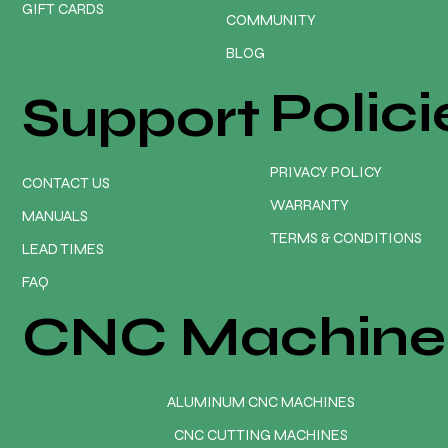
GIFT CARDS
COMMUNITY
BLOG
Polici
Support
PRIVACY POLICY
CONTACT US
WARRANTY
MANUALS
TERMS & CONDITIONS
LEAD TIMES
FAQ
CNC Machine
ALUMINUM CNC MACHINES
CNC CUTTING MACHINES