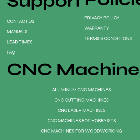
Support
PRIVACY POLICY
CONTACT US
WARRANTY
MANUALS
TERMS & CONDITIONS
LEAD TIMES
FAQ
CNC Machine
ALUMINUM CNC MACHINES
CNC CUTTING MACHINES
CNC LASER MACHINES
CNC MACHINES FOR HOBBYISTS
CNC MACHINES FOR WOODWORKING