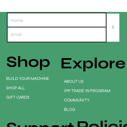
>
Shop
Explore
REDLINE ELITE EARLY ADOPTER PROMO
PACKAGE. Only $3475 💥😲
BUILD YOUR MACHINE
ABOUT US
SHOP ALL
IPP TRADE IN PROGRAM
GIFT CARDS
COMMUNITY
BLOG
Polici