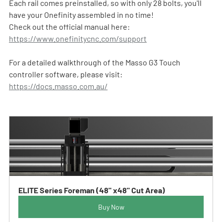
Each rail comes preinstalled, so with only 28 bolts, you'll 
have your Onefinity assembled in no time!  
Check out the official manual here: 
https://www.onefinitycnc.com/support
For a detailed walkthrough of the Masso G3 Touch 
controller software, please visit: 
https://docs.masso.com.au/
ELITE Series Foreman (48" x48" Cut Area)
Buy Now