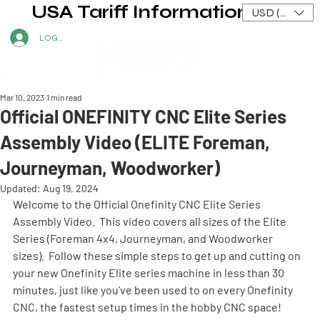
USA Tariff Information
USD ($)
LOG IN
Mar 10, 2023
1 min read
Official ONEFINITY CNC Elite Series
Assembly Video (ELITE Foreman,
Journeyman, Woodworker)
Updated:
Aug 19, 2024
Welcome to the Official Onefinity CNC Elite Series 
Assembly Video.  This video covers all sizes of the Elite 
Series (Foreman 4x4, Journeyman, and Woodworker 
sizes).  Follow these simple steps to get up and cutting on 
your new Onefinity Elite series machine in less than 30 
minutes, just like you've been used to on every Onefinity 
CNC, the fastest setup times in the hobby CNC space! 