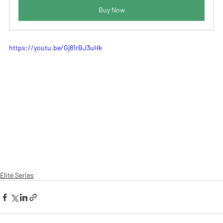
Buy Now
https://youtu.be/Gj81rBJ3uHk
Elite Series