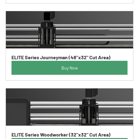
ELITE Series Journeyman (48"x32" Cut Area)
Buy Now
ELITE Series Woodworker (32"x32" Cut Area)