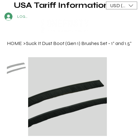
USA Tariff Information
USD ($)
LOG IN
HOME
>
Suck It Dust Boot (Gen 1) Brushes Set - 1" and 1.5"