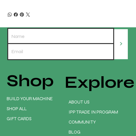
>
Shop
Explore
BUILD YOUR MACHINE
ABOUT US
SHOP ALL
IPP TRADE IN PROGRAM
GIFT CARDS
COMMUNITY
BLOG