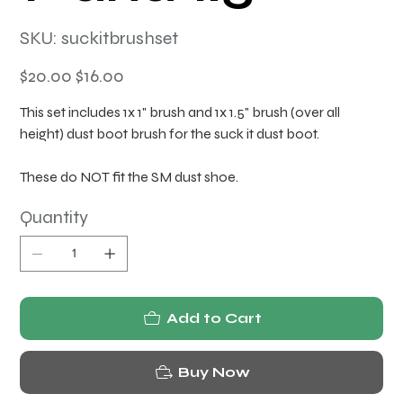
SKU
SKU:
suckitbrushset
suckitbrushset
Original
Sale
$20.00
$16.00
price
price
This set includes 1x 1" brush and 1x 1.5" brush (over all
height) dust boot brush for the suck it dust boot.
These do NOT fit the SM dust shoe.
Quantity
Add to Cart
Buy Now