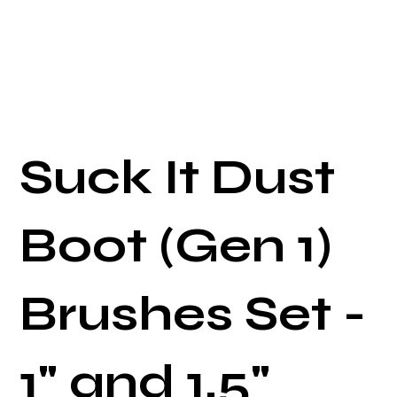
Suck It Dust
Boot (Gen 1)
Brushes Set -
1" and 1.5"