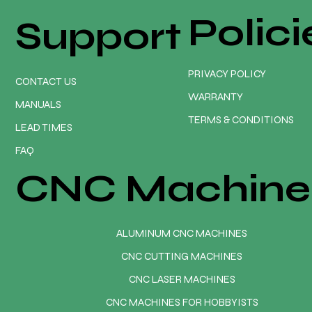
Polici
Support
PRIVACY POLICY
CONTACT US
WARRANTY
MANUALS
TERMS & CONDITIONS
LEAD TIMES
FAQ
CNC Machine
ALUMINUM CNC MACHINES
CNC CUTTING MACHINES
CNC LASER MACHINES
CNC MACHINES FOR HOBBYISTS