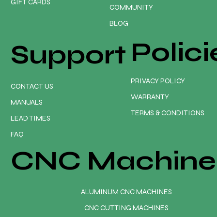
GIFT CARDS
COMMUNITY
BLOG
Polici
Support
PRIVACY POLICY
CONTACT US
WARRANTY
MANUALS
TERMS & CONDITIONS
LEAD TIMES
FAQ
CNC Machine
ALUMINUM CNC MACHINES
CNC CUTTING MACHINES