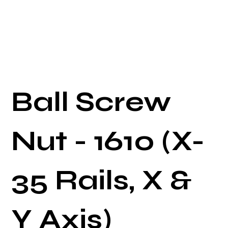
Ball Screw
Nut - 1610 (X-
35 Rails, X &
Y Axis)