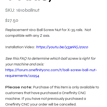
SKU
SKU:
1610ballnut
1610ballnut
Price
$27.50
Replacement 1610 Ball Screw Nut for X-35 rails. Not
compatible with any Z axis.
Installation Video:
https://youtu.be/y33eWjJz0co
See this FAQ to determine which ball screw is right for
your machine and axis:
https://forum.onefinitycnc.com/t/ball-screw-ball-nut-
requirements/22954
Please note:
Purchase of this item is only available to
customers that have purchased a Onefinity CNC
machine. If you have not previously purchased a
Onefinity CNC your order will be cancelled.