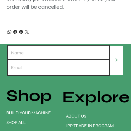
order will be cancelled.
>
Shop
Explore
BUILD YOUR MACHINE
ABOUT US
SHOP ALL
IPP TRADE IN PROGRAM