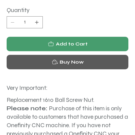
Quantity
Add to Cart
Buy Now
Very Important:
Replacement 1610 Ball Screw Nut.
Please note:
Purchase of this item is only
available to customers that have purchased a
Onefinity CNC machine. If you have not
previously purchased a Onefinity CNC your