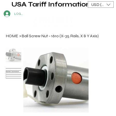
USA Tariff Information
USD ($)
LOG IN
HOME
>
Ball Screw Nut - 1610 (X-35 Rails, X & Y Axis)