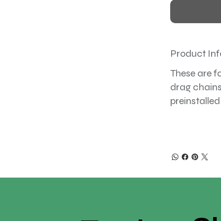
Product Inf
These are f
drag chains
preinstalled