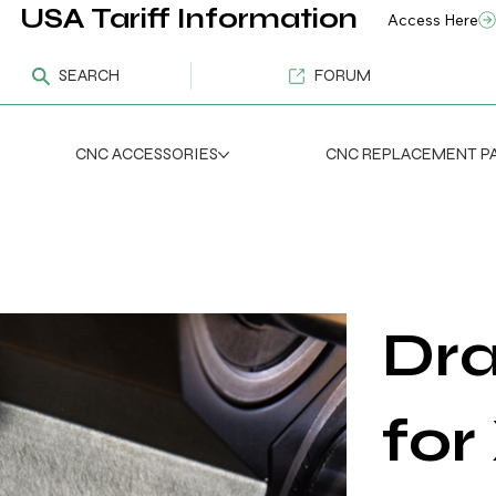
USA Tariff Information
Access Here
SEARCH
FORUM
CNC ACCESSORIES
CNC REPLACEMENT P
Dra
for