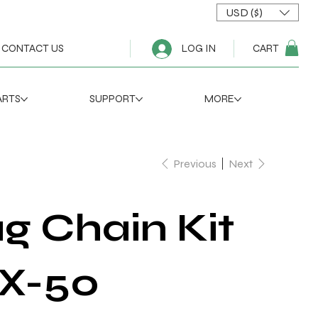
USD ($)
CART
CONTACT US
LOG IN
ARTS
SUPPORT
MORE
Previous
Next
g Chain Kit
 X-50