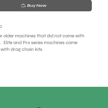
Buy Now
o
or older machines that did not come with
. Elite and Pro series machines come
 with drag chain kits.