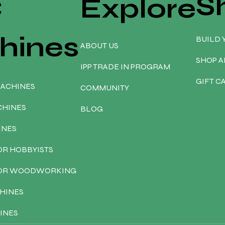
S
C
Explore
hines
BUILD 
ABOUT US
SHOP A
IPP TRADE IN PROGRAM
GIFT C
MACHINES
COMMUNITY
CHINES
BLOG
INES
OR HOBBYISTS
FOR WOODWORKING
HINES
INES