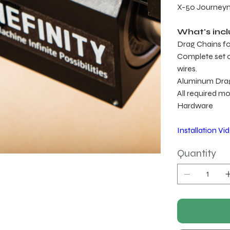
X-50 Journe
What's inc
Drag Chains for
Complete set of
wires.
Aluminum Dra
All required m
Hardware
Installation Vi
Quantity