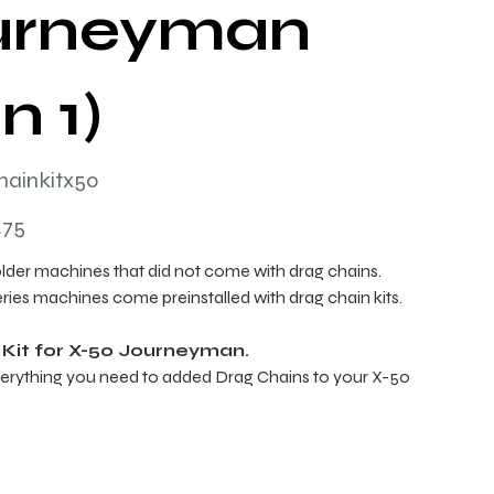
urneyman
n 1)
hainkitx50
tx50
.75
older machines that did not come with drag chains.
eries machines come preinstalled with drag chain kits.
 Kit for X-50 Journeyman.
erything you need to added Drag Chains to your X-50