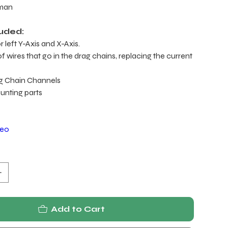
yman
luded:
 left Y-Axis and X-Axis.
 wires that go in the drag chains, replacing the current
g Chain Channels
ounting parts
deo
Add to Cart