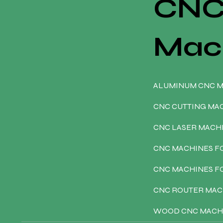
CN
Mac
ALUMINUM CNC 
CNC CUTTING MA
CNC LASER MACH
CNC MACHINES F
CNC MACHINES 
CNC ROUTER MAC
WOOD CNC MACH