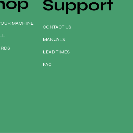
hop
Support
YOUR MACHINE
CONTACT US
LL
MANUALS
ARDS
LEAD TIMES
FAQ