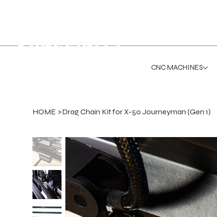
CNC MACHINES
HOME
>
Drag Chain Kit for X-50 Journeyman (Gen 1)