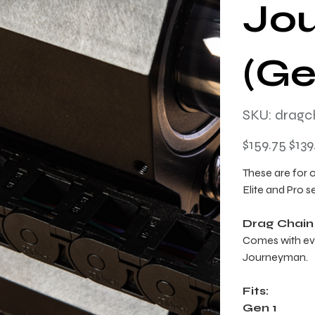
Jo
(Ge
SKU
SKU:
dragc
dragchainki
Original
Sale
$159.75
$139
price
price
These are for 
Elite and Pro s
Drag Chain
Comes with ev
Journeyman.
Fits:
Gen 1