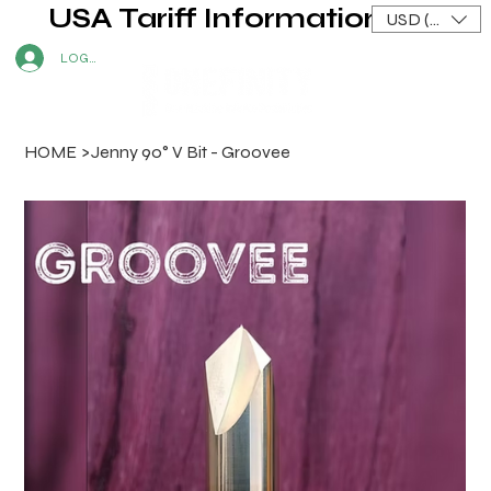
USA Tariff Information
USD ($)
LOG IN
HOME
>
Jenny 90° V Bit - Groovee