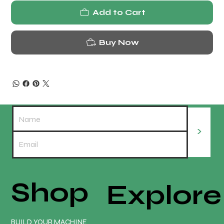
Add to Cart
Buy Now
>
Shop
Explore
BUILD YOUR MACHINE