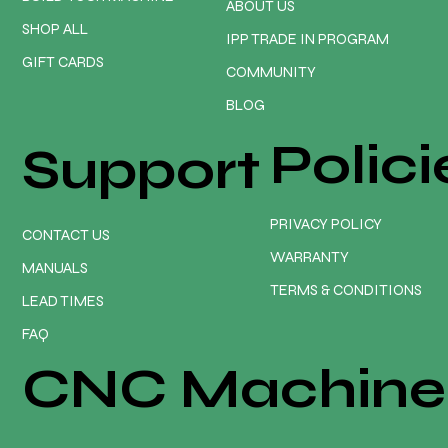
ABOUT US
SHOP ALL
IPP TRADE IN PROGRAM
GIFT CARDS
COMMUNITY
BLOG
Polici
Support
PRIVACY POLICY
CONTACT US
WARRANTY
MANUALS
TERMS & CONDITIONS
LEAD TIMES
FAQ
CNC Machine