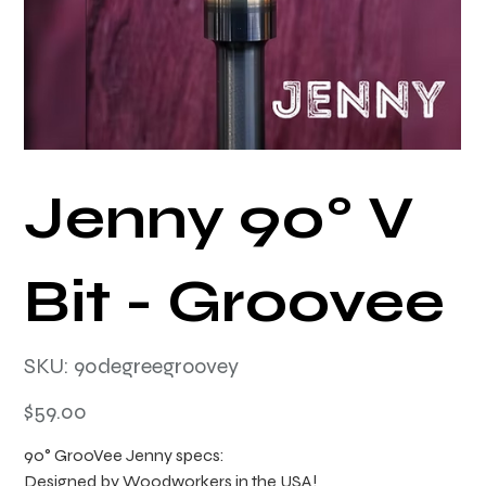
Jenny 90° V
Bit - Groovee
SKU
SKU:
90degreegroovey
90degreegroovey
Price
$59.00
90° GrooVee Jenny specs:
Designed by Woodworkers in the USA!