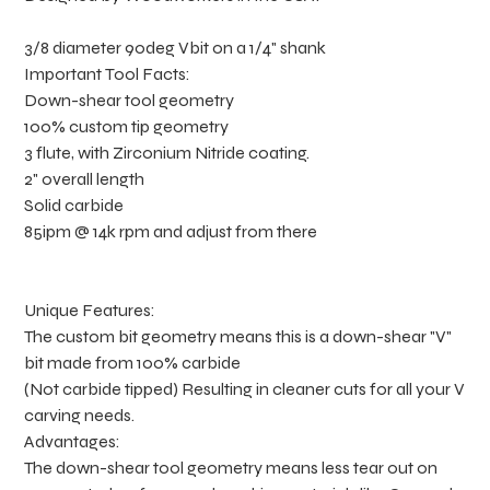
3/8 diameter 90deg Vbit on a 1/4" shank
Important Tool Facts:
Down-shear tool geometry
100% custom tip geometry
3 flute, with Zirconium Nitride coating.
2" overall length
Solid carbide
85ipm @ 14k rpm and adjust from there
Unique Features:
The custom bit geometry means this is a down-shear "V"
bit made from 100% carbide
(Not carbide tipped) Resulting in cleaner cuts for all your V
carving needs.
Advantages:
The down-shear tool geometry means less tear out on