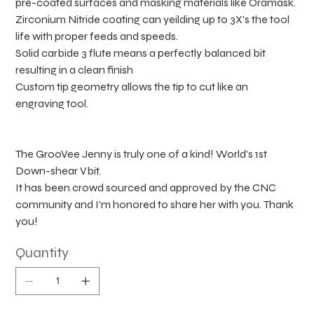
pre-coated surfaces and masking materials like Oramask.
Zirconium Nitride coating can yeilding up to 3X's the tool
life with proper feeds and speeds.
Solid carbide 3 flute means a perfectly balanced bit
resulting in a clean finish
Custom tip geometry allows the tip to cut like an
engraving tool.
The GrooVee Jenny is truly one of a kind! World's 1st
Down-shear Vbit.
It has been crowd sourced and approved by the CNC
community and I'm honored to share her with you. Thank
you!
Quantity