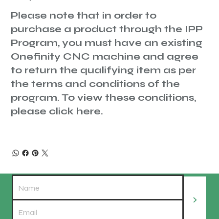
Please note that in order to
purchase a product through the IPP
Program, you must have an existing
Onefinity CNC machine and agree
to return the qualifying item as per
the terms and conditions of the
program. To view these conditions,
please
click here.
>