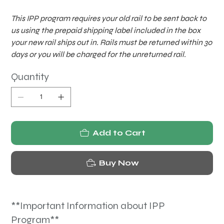
This IPP program requires your old rail to be sent back to
us using the prepaid shipping label included in the box
your new rail ships out in. Rails must be returned within 30
days or you will be charged for the unreturned rail.
Quantity
Add to Cart
Buy Now
**Important Information about IPP
Program**