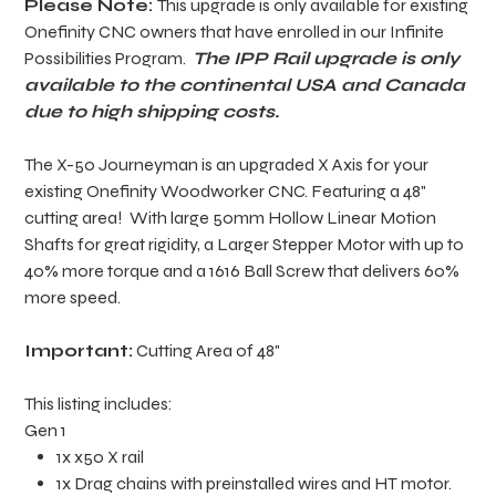
Please Note:
This upgrade is only available for existing
Onefinity CNC owners that have enrolled in our Infinite
Possibilities Program.
The IPP Rail upgrade is only
available to the continental USA and Canada
due to high shipping costs.
The X-50 Journeyman is an upgraded X Axis for your
existing Onefinity Woodworker CNC. Featuring a 48"
cutting area! With large 50mm Hollow Linear Motion
Shafts for great rigidity, a Larger Stepper Motor with up to
40% more torque and a 1616 Ball Screw that delivers 60%
more speed.
Important:
Cutting Area of 48"
This listing includes:
Gen 1
1x x50 X rail
1x Drag chains with preinstalled wires and HT motor.