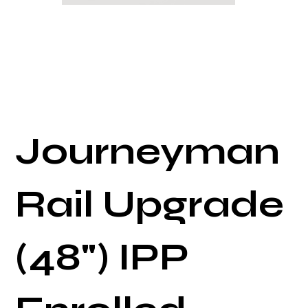
Journeyman
Rail Upgrade
(48") IPP