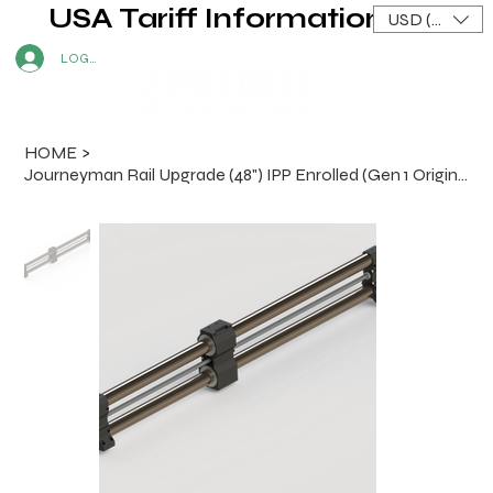
USA Tariff Information
USD ($)
LOG IN
HOME
>
Journeyman Rail Upgrade (48") IPP Enrolled (Gen 1 Original and X-50 Machines)