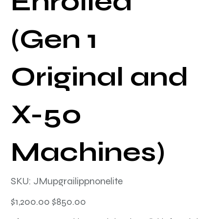
Enrolled
(Gen 1
Original and
X-50
Machines)
SKU
SKU:
JMupgrailippnonelite
JMupgrailippnonelite
Original
Sale
$1,200.00
$850.00
price
price