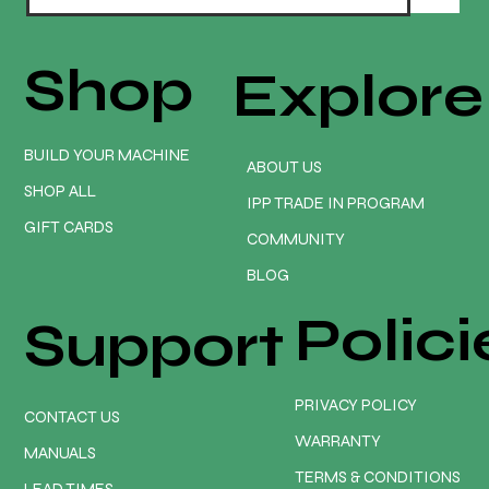
Shop
Explore
BUILD YOUR MACHINE
ABOUT US
SHOP ALL
IPP TRADE IN PROGRAM
GIFT CARDS
COMMUNITY
BLOG
Polici
Support
PRIVACY POLICY
CONTACT US
WARRANTY
MANUALS
TERMS & CONDITIONS
LEAD TIMES