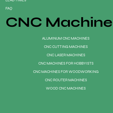
FAQ
CNC Machine
ALUMINUM CNC MACHINES
CNC CUTTING MACHINES
CNC LASER MACHINES
CNC MACHINES FOR HOBBYISTS
CNC MACHINES FOR WOODWORKING
CNC ROUTER MACHINES
WOOD CNC MACHINES