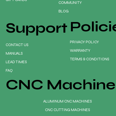
COMMUNITY
BLOG
Polici
Support
PRIVACY POLICY
CONTACT US
WARRANTY
MANUALS
TERMS & CONDITIONS
LEAD TIMES
FAQ
CNC Machine
ALUMINUM CNC MACHINES
CNC CUTTING MACHINES