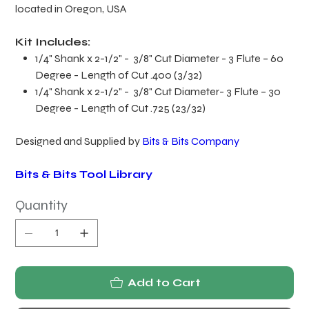
located in Oregon, USA
Kit Includes:
1/4" Shank x 2-1/2" - 3/8" Cut Diameter - 3 Flute – 60
Degree - Length of Cut .400 (3/32)
1/4" Shank x 2-1/2" - 3/8" Cut Diameter- 3 Flute – 30
Degree - Length of Cut .725 (23/32)
Designed and Supplied by
Bits & Bits Company
Bits & Bits Tool Library
Quantity
Add to Cart