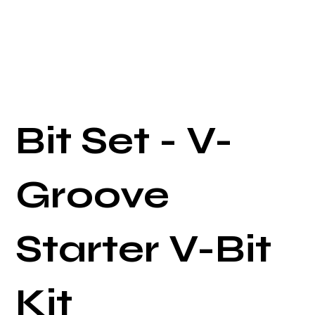
Bit Set - V-
Groove
Starter V-Bit
Kit