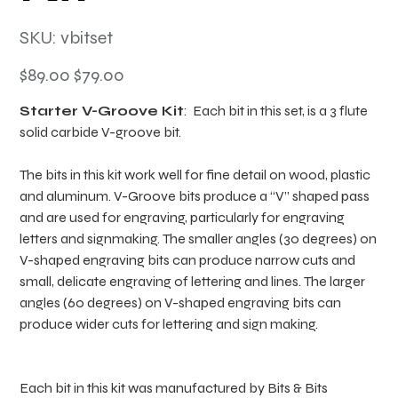
SKU
SKU:
vbitset
vbitset
Original
Sale
$89.00
$79.00
price
price
Starter V-Groove Kit
: Each bit in this set, is a 3 flute
solid carbide V-groove bit.
The bits in this kit work well for fine detail on wood, plastic
and aluminum. V-Groove bits produce a “V” shaped pass
and are used for engraving, particularly for engraving
letters and signmaking. The smaller angles (30 degrees) on
V-shaped engraving bits can produce narrow cuts and
small, delicate engraving of lettering and lines. The larger
angles (60 degrees) on V-shaped engraving bits can
produce wider cuts for lettering and sign making.
Each bit in this kit was manufactured by Bits & Bits