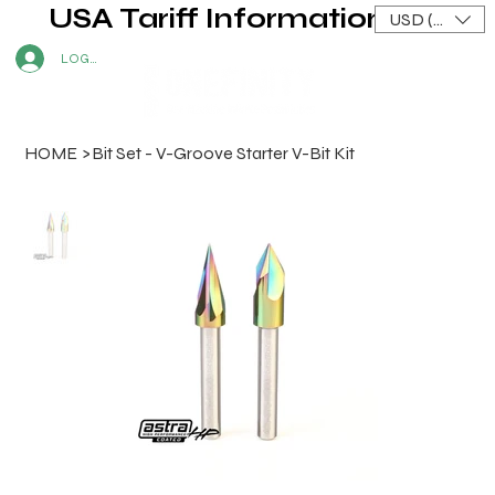
USA Tariff Information
USD ($)
LOG IN
HOME
>
Bit Set - V-Groove Starter V-Bit Kit