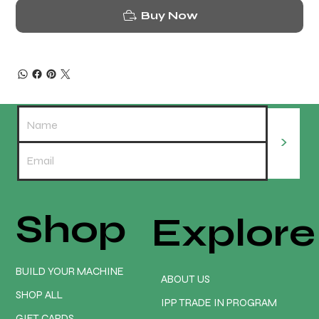
Buy Now
>
Shop
Explore
BUILD YOUR MACHINE
ABOUT US
SHOP ALL
IPP TRADE IN PROGRAM
GIFT CARDS