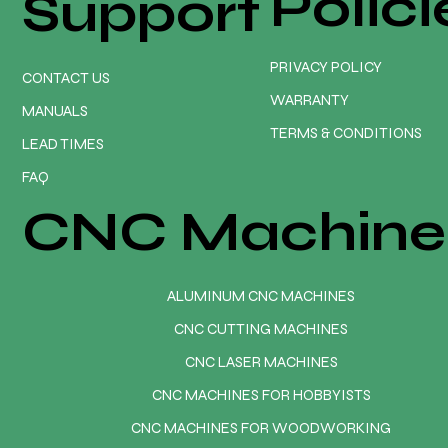
Polici
Support
PRIVACY POLICY
CONTACT US
WARRANTY
MANUALS
TERMS & CONDITIONS
LEAD TIMES
FAQ
CNC Machine
ALUMINUM CNC MACHINES
CNC CUTTING MACHINES
CNC LASER MACHINES
CNC MACHINES FOR HOBBYISTS
CNC MACHINES FOR WOODWORKING