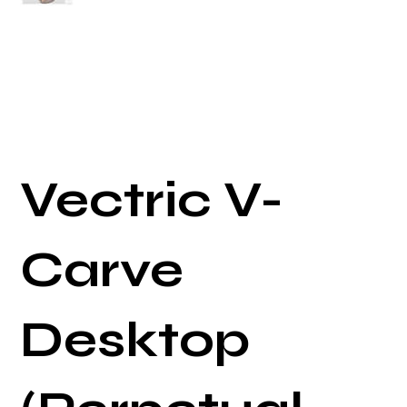
Vectric V-
Carve
Desktop