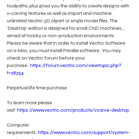
toolpaths, plus gives you the ability to create designs with
v-carving textures as well as import and machine
unlimited Vectric 3D clipart or single model files. The
‘Desktop’ edition is designed for small CNC machines,
aimed at hobby or non-production environments.
Please be aware that in order to install Vectric Software
on a Mac, you must install Parallel software. You may
check on Vectric forum before your
purchase.
https://forum.vectric.com/viewtopic.php?
t=28354
Perpetual life time purchase
To learn more please
visit:
https://www.vectric.com/products/vcarve-desktop
Computer
requirements:
https://www.vectric.com/support/system-