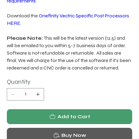
requirements
Download the
Onefinity Vectric Specific Post Processors
HERE.
Please Note:
This will be the latest version (12.5) and
will be emailed to you within 5-7 business days of order.
Software is not refundable or returnable. All sales are
final. We will charge for the use of the software if it's been
redeemed and a CNC order is cancelled or returned.
Quantity
Add to Cart
Buy Now