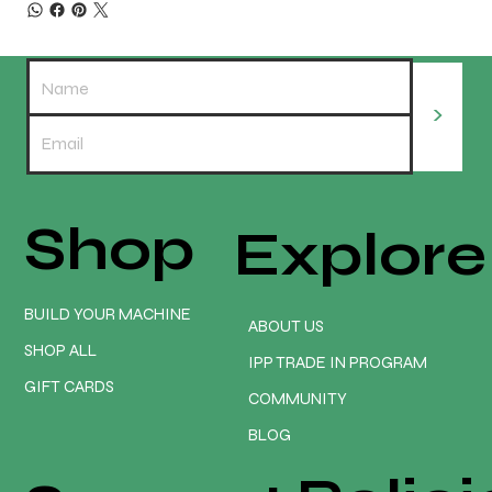
>
Shop
Explore
BUILD YOUR MACHINE
ABOUT US
SHOP ALL
IPP TRADE IN PROGRAM
GIFT CARDS
COMMUNITY
BLOG