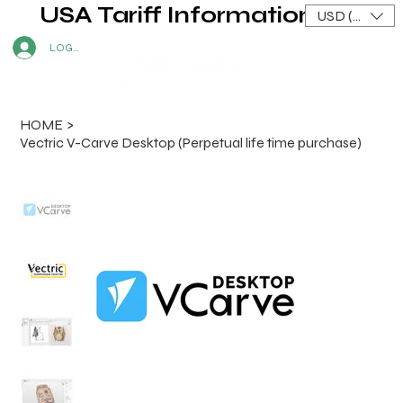
USA Tariff Information
USD ($)
LOG IN
HOME
>
Vectric V-Carve Desktop (Perpetual life time purchase)