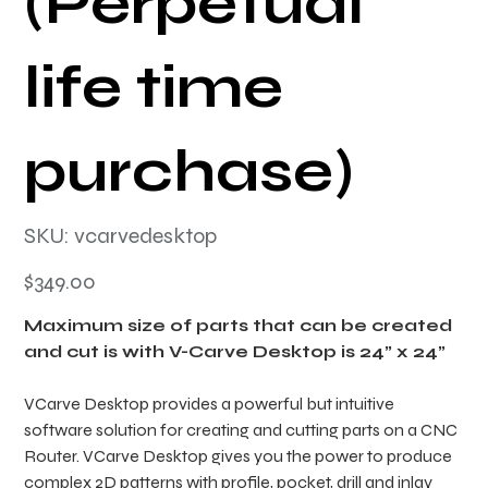
(Perpetual
life time
purchase)
SKU
SKU:
vcarvedesktop
vcarvedesktop
Price
$349.00
Maximum size of parts that can be created
and cut is with V-Carve Desktop is 24” x 24”
VCarve Desktop provides a powerful but intuitive
software solution for creating and cutting parts on a CNC
Router. VCarve Desktop gives you the power to produce
complex 2D patterns with profile, pocket, drill and inlay