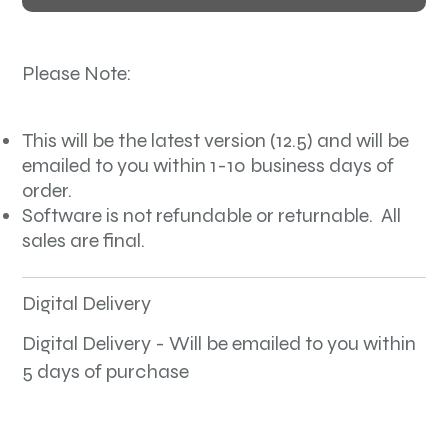
Please Note:
This will be the latest version (12.5) and will be
emailed to you within 1-10 business days of
order.
Software is not refundable or returnable. All
sales are final.
Digital Delivery
Digital Delivery - Will be emailed to you within
5 days of purchase