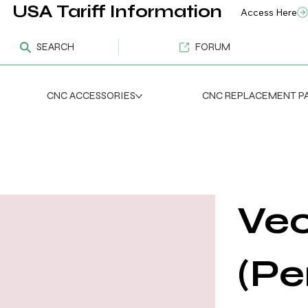
USA Tariff Information
Access Here
SEARCH
FORUM
CNC ACCESSORIES
CNC REPLACEMENT P
Vec
(Pe