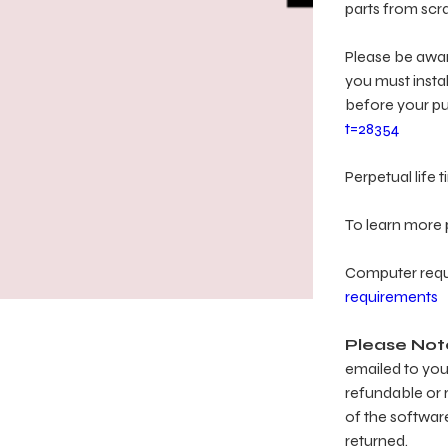
parts from scra
Please be aware
you must insta
before your p
t=28354
Perpetual life
To learn more p
Computer req
requirements
Please Not
emailed to you 
refundable or r
of the softwar
returned.