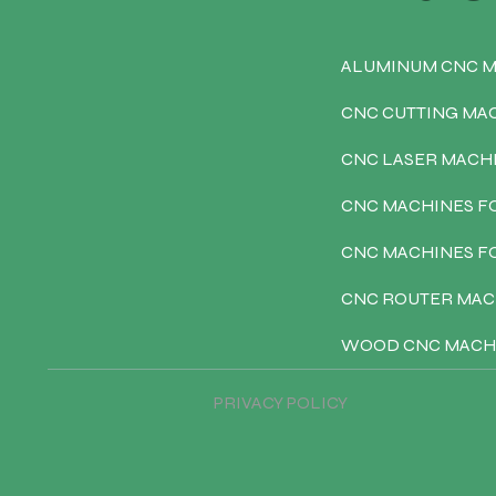
ALUMINUM CNC 
CNC CUTTING MA
CNC LASER MACH
CNC MACHINES F
CNC MACHINES 
CNC ROUTER MAC
WOOD CNC MACH
PRIVACY POLICY