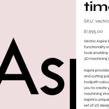
tim
SKU
SKU:
vectri
vectricaspire
Price
$1,995.00
Vectric Aspire 
functionality 
tools enabling
3D machining s
Aspire provides
and cutting par
toolpath calcu
you to create 
machining stra
Aspire’s uniqu
set of 2D desi