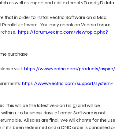
tch as well as import and edit external 2D and 3D data.
 that in order to install Vectric Software on a Mac,
ll Parallel software. You may check on Vectric forum
urchase.
https://forum.vectric.com/viewtopic.php?
 time purchase
lease visit:
https://www.vectric.com/products/aspire/
uirements:
https://www.vectric.com/support/system-
e:
This will be the latest version (12.5) and will be
within 1-10 business days of order. Software is not
eturnable. All sales are final. We will charge for the use
e if it's been redeemed and a CNC order is cancelled or