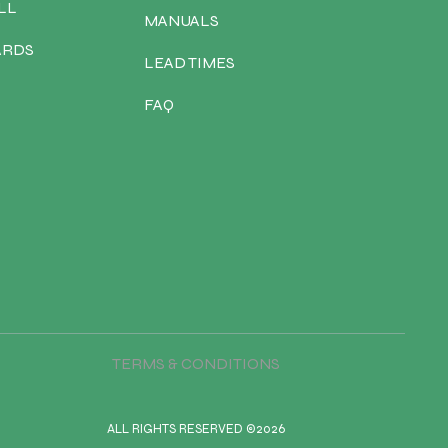
LL
MANUALS
ARDS
LEAD TIMES
FAQ
TERMS & CONDITIONS
ALL RIGHTS RESERVED ©2026