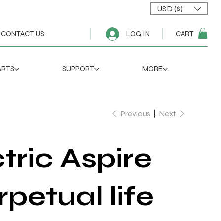
USD ($)
CART
CONTACT US
LOG IN
ARTS
SUPPORT
MORE
Previous
Next
tric Aspire
rpetual life