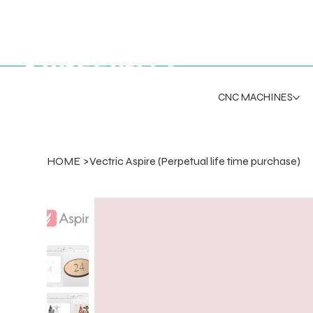
CNC MACHINES
HOME
>
Vectric Aspire (Perpetual life time purchase)