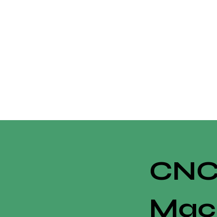
CN
Mac