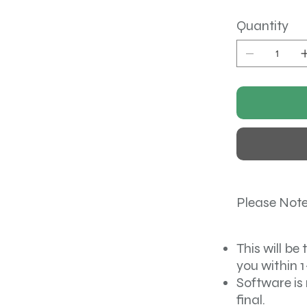
Quantity
Please Note
This will be 
you within 1
Software is 
final.