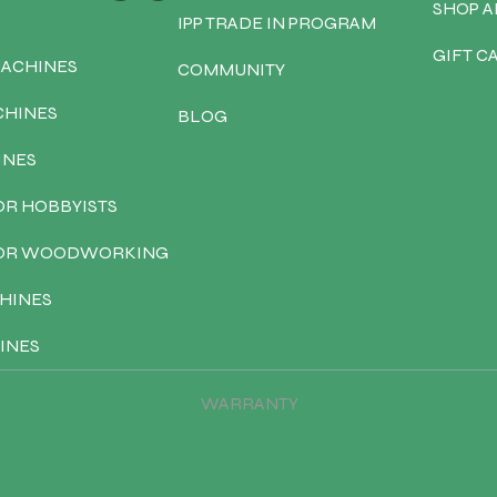
SHOP A
IPP TRADE IN PROGRAM
GIFT C
MACHINES
COMMUNITY
CHINES
BLOG
INES
OR HOBBYISTS
FOR WOODWORKING
HINES
INES
WARRANTY