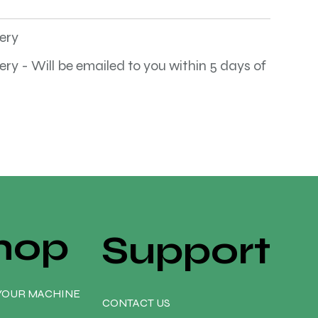
very
very - Will be emailed to you within 5 days of
hop
Support
YOUR MACHINE
CONTACT US