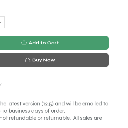
Add to Cart
Buy Now
:
the latest version (12.5) and will be emailed to
-10 business days of order.
not refundable or returnable. All sales are