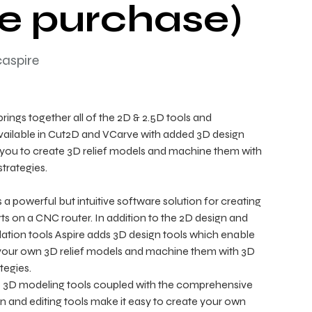
e purchase)
caspire
brings together all of the 2D & 2.5D tools and
available in Cut2D and VCarve with added 3D design
 you to create 3D relief models and machine them with
trategies.
 a powerful but intuitive software solution for creating
ts on a CNC router. In addition to the 2D design and
lation tools Aspire adds 3D design tools which enable
your own 3D relief models and machine them with 3D
tegies.
e 3D modeling tools coupled with the comprehensive
gn and editing tools make it easy to create your own