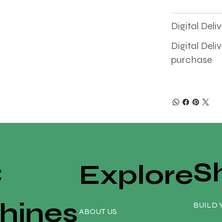
Digital Deli
Digital Deli
purchase
S
C
Explore
hines
BUILD 
ABOUT US