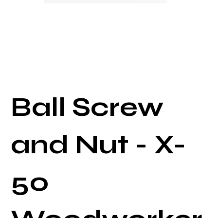
Ball Screw
and Nut - X-
50