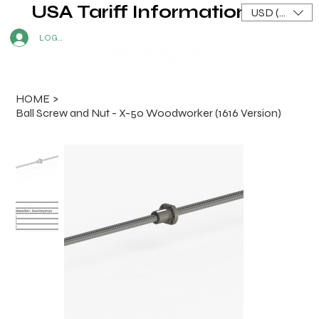
USA Tariff Information
USD ($)
LOG IN
HOME
>
Ball Screw and Nut - X-50 Woodworker (1616 Version)