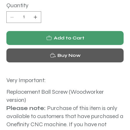
Quantity
Add to Cart
Buy Now
Very Important:
Replacement Ball Screw (Woodworker
version)
Please note:
Purchase of this item is only
available to customers that have purchased a
Onefinity CNC machine. If you have not