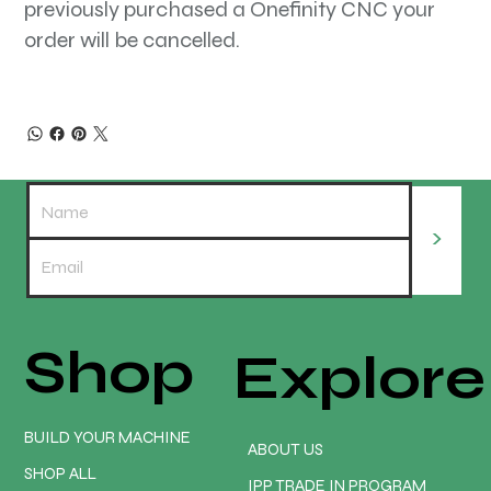
previously purchased a Onefinity CNC your
order will be cancelled.
>
Shop
Explore
BUILD YOUR MACHINE
ABOUT US
SHOP ALL
IPP TRADE IN PROGRAM