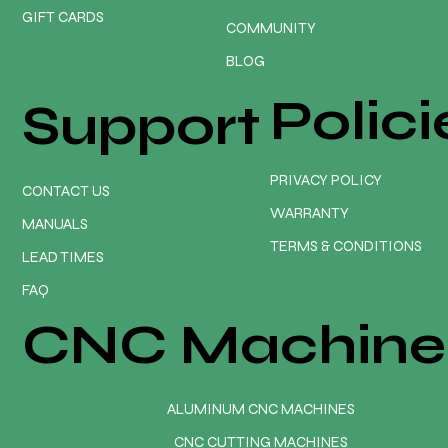
GIFT CARDS
COMMUNITY
BLOG
Polici
Support
PRIVACY POLICY
CONTACT US
WARRANTY
MANUALS
TERMS & CONDITIONS
LEAD TIMES
FAQ
CNC Machine
ALUMINUM CNC MACHINES
CNC CUTTING MACHINES