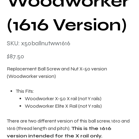
Woodworker
(1616 Version)
SKU
SKU:
x50ballnutww1616
x50ballnutww1616
Price
$87.50
Replacement Ball Screw and Nut X-50 version
(Woodworker version)
This Fits:
Woodworker X-50 X rail (not Y rails)
Woodworker Elite X Rail (not Y rails)
There are two different version of this ball screw, 1610 and
1616 (thread length and pitch).
This is the 1616
version intended for the X rail only.