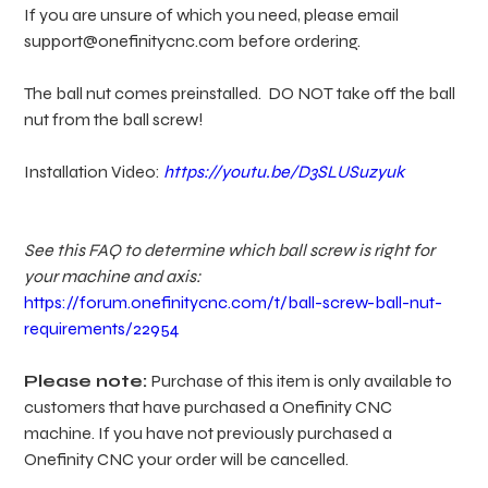
If you are unsure of which you need, please email
support@onefinitycnc.com before ordering.
The ball nut comes preinstalled. DO NOT take off the ball
nut from the ball screw!
Installation Video:
https://youtu.be/D3SLUSuzyuk
See this FAQ to determine which ball screw is right for
your machine and axis:
https://forum.onefinitycnc.com/t/ball-screw-ball-nut-
requirements/22954
Please note:
Purchase of this item is only available to
customers that have purchased a Onefinity CNC
machine. If you have not previously purchased a
Onefinity CNC your order will be cancelled.