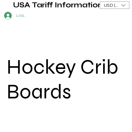
USA Tariff Information
USD ($)
LOG IN
Hockey Crib
Boards
Graham Welsh
|
2024