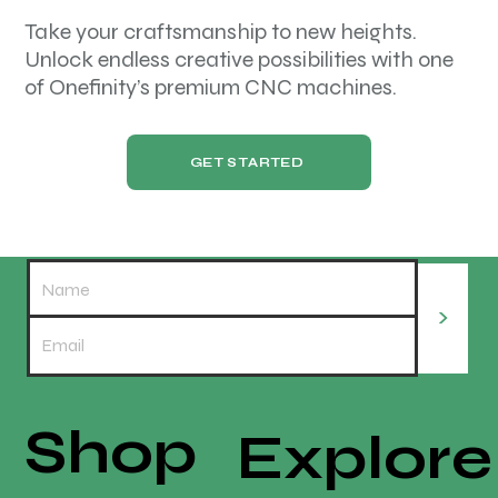
Take your craftsmanship to new heights.
Unlock endless creative possibilities with one
of Onefinity’s premium CNC machines.
GET STARTED
>
Shop
Explore