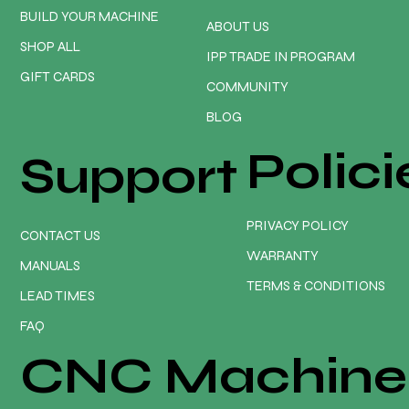
BUILD YOUR MACHINE
ABOUT US
SHOP ALL
IPP TRADE IN PROGRAM
GIFT CARDS
COMMUNITY
BLOG
Polici
Support
PRIVACY POLICY
CONTACT US
WARRANTY
MANUALS
TERMS & CONDITIONS
LEAD TIMES
FAQ
CNC Machine