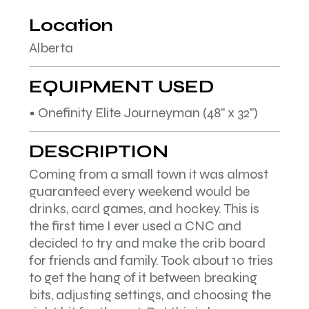
Location
Alberta
EQUIPMENT USED
• Onefinity Elite Journeyman (48" x 32")
DESCRIPTION
Coming from a small town it was almost
guaranteed every weekend would be
drinks, card games, and hockey. This is
the first time I ever used a CNC and
decided to try and make the crib board
for friends and family. Took about 10 tries
to get the hang of it between breaking
bits, adjusting settings, and choosing the