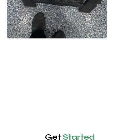
Get
Started