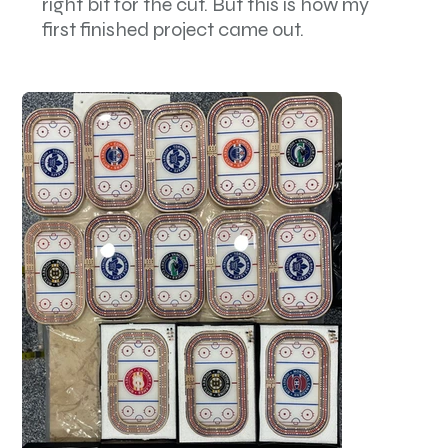
right bit for the cut. But this is how my
first finished project came out.