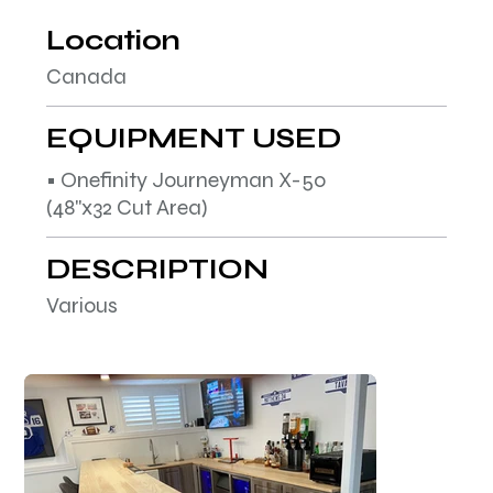
Location
Canada
EQUIPMENT USED
• Onefinity Journeyman X-50
(48"x32 Cut Area)
DESCRIPTION
Various