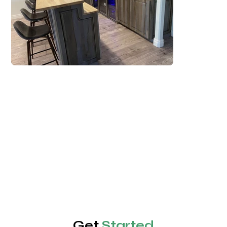
Get
Started