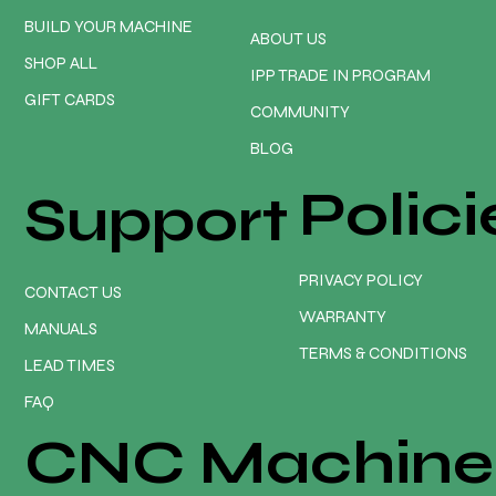
BUILD YOUR MACHINE
ABOUT US
SHOP ALL
IPP TRADE IN PROGRAM
GIFT CARDS
COMMUNITY
BLOG
Polici
Support
PRIVACY POLICY
CONTACT US
WARRANTY
MANUALS
TERMS & CONDITIONS
LEAD TIMES
FAQ
CNC Machine