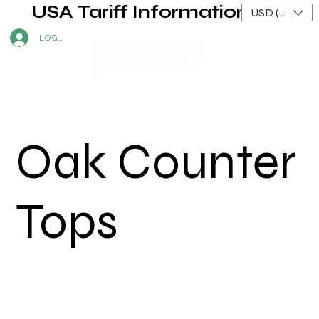
USA Tariff Information
USD ($)
LOG IN
Oak Counter
Tops
Shane P.
|
2023