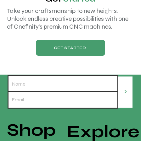
Take your craftsmanship to new heights.
Unlock endless creative possibilities with one
of Onefinity’s premium CNC machines.
GET STARTED
>
Shop
Explore