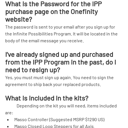
What is the Password for the IPP 
purchase page on the Onefinity 
website?
The password is sent to your email after you sign up for 
the Infinite Possibilities Program. It will be located in the 
body of the email message you receive.
I’ve already signed up and purchased 
from the IPP Program in the past, do I 
need to resign up?
Yes, you must must sign up again. You need to sign the 
agreement to ship back your replaced products.
What is included in the kits?
	Depending on the kit you will need, items included 
are:
Masso Controller (Suggested MSRP $1290 US)
Masso Closed Loop Steppers for all Axis.