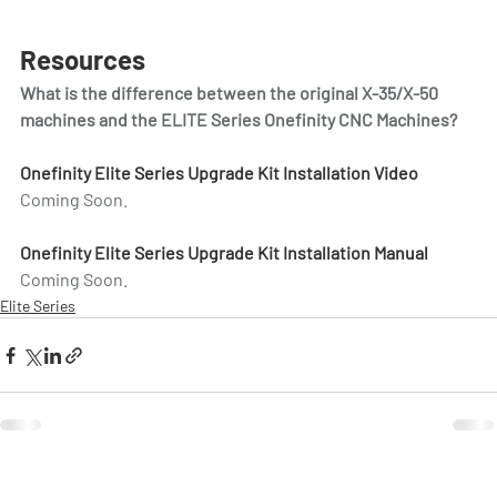
Resources
What is the difference between the original X-35/X-50 
machines and the ELITE Series Onefinity CNC Machines?
Onefinity Elite Series Upgrade Kit Installation Video
Coming Soon.
Onefinity Elite Series Upgrade Kit Installation Manual
Coming Soon.
Elite Series