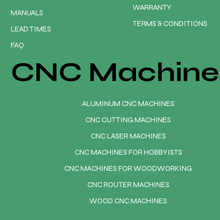
WARRANTY
MANUALS
TERMS & CONDITIONS
LEAD TIMES
FAQ
CNC Machine
ALUMINUM CNC MACHINES
CNC CUTTING MACHINES
CNC LASER MACHINES
CNC MACHINES FOR HOBBYISTS
CNC MACHINES FOR WOODWORKING
CNC ROUTER MACHINES
WOOD CNC MACHINES