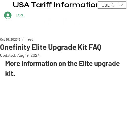
USA Tariff Information
USD ($)
LOG IN
Oct 26, 2023
5 min read
Onefinity Elite Upgrade Kit FAQ
Updated:
Aug 19, 2024
More Information on the Elite upgrade 
kit.