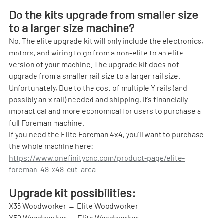
Do the kits upgrade from smaller size 
to a larger size machine?
No. The elite upgrade kit will only include the electronics, 
motors, and wiring to go from a non-elite to an elite 
version of your machine. The upgrade kit does not 
upgrade from a smaller rail size to a larger rail size. 
Unfortunately, Due to the cost of multiple Y rails (and 
possibly an x rail) needed and shipping, it’s financially 
impractical and more economical for users to purchase a 
full Foreman machine.
If you need the Elite Foreman 4x4, you’ll want to purchase 
the whole machine here: 
https://www.onefinitycnc.com/product-page/elite-
foreman-48-x48-cut-area
Upgrade kit possibilities:
X35 Woodworker → Elite Woodworker
X50 Woodworker → Elite Woodworker