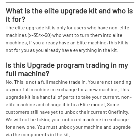
What is the elite upgrade kit and who is 
it for?
The elite upgrade kit is only for users who have non-elite 
machines (x-35/x-50) who want to turn them into elite 
machines. If you already have an Elite machine, this kit is 
not for you as you already have everything in the kit.
Is this Upgrade program trading in my 
full machine?
No. This is not a full machine trade in. You are not sending 
us your full machine in exchange for a new machine. This 
upgrade kit is a handful of parts to take your current, non-
elite machine and change it into a Elite model. Some 
customers still have yet to unbox their current Onefinity. 
We will not be taking your unboxed machine in exchange 
for a new one. You must unbox your machine and upgrade 
via the components in the kit.