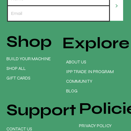
>
Shop
Explore
REDLINE ELITE EARLY ADOPTER PROMO
PACKAGE. Only $3475 💥😲
BUILD YOUR MACHINE
ABOUT US
SHOP ALL
IPP TRADE IN PROGRAM
GIFT CARDS
COMMUNITY
BLOG
Polici
Support
PRIVACY POLICY
CONTACT US