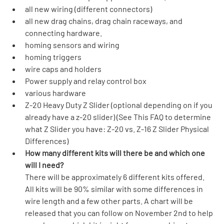
all new wiring (different connectors)
all new drag chains, drag chain raceways, and 
connecting hardware.
homing sensors and wiring
homing triggers
wire caps and holders
Power supply and relay control box
various hardware
Z-20 Heavy Duty Z Slider (optional depending on if you 
already have a z-20 slider) (See This FAQ to determine 
what Z Slider you have: Z-20 vs. Z-16 Z Slider Physical 
Differences)
How many different kits will there be and which one 
will I need?
There will be approximately 6 different kits offered. 
All kits will be 90% similar with some differences in 
wire length and a few other parts. A chart will be 
released that you can follow on November 2nd to help 