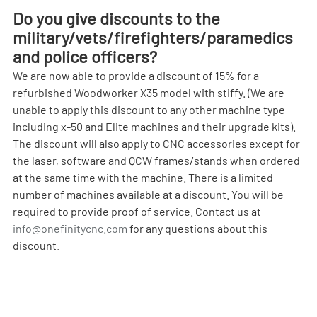
Do you give discounts to the 
military/vets/firefighters/paramedics 
and police officers?
We are now able to provide a discount of 15% for a 
refurbished Woodworker X35 model with stiffy. (We are 
unable to apply this discount to any other machine type 
including x-50 and Elite machines and their upgrade kits). 
The discount will also apply to CNC accessories except for 
the laser, software and QCW frames/stands when ordered 
at the same time with the machine. There is a limited 
number of machines available at a discount. You will be 
required to provide proof of service. Contact us at 
info@onefinitycnc.com
 for any questions about this 
discount.