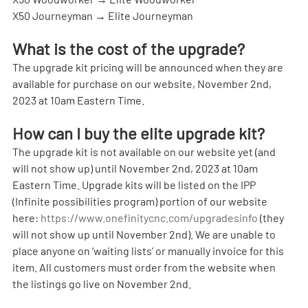
X50 Journeyman → Elite Journeyman
What is the cost of the upgrade?
The upgrade kit pricing will be announced when they are 
available for purchase on our website, November 2nd, 
2023 at 10am Eastern Time.
How can I buy the elite upgrade kit?
The upgrade kit is not available on our website yet (and 
will not show up) until November 2nd, 2023 at 10am 
Eastern Time. Upgrade kits will be listed on the IPP 
(Infinite possibilities program) portion of our website 
here: 
https://www.onefinitycnc.com/upgradesinfo
 (they 
will not show up until November 2nd). We are unable to 
place anyone on ‘waiting lists’ or manually invoice for this 
item. All customers must order from the website when 
the listings go live on November 2nd.