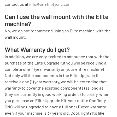
contact us at 
info@onefinitycnc.com
Can I use the wall mount with the Elite 
machine?
No, we do not recommend using an Elite machine with the 
wall mount.
What Warranty do I get?
In addition, we are very excited to announce that with the 
purchase of the Elite Upgrade Kit you will be receiving a 
complete one (1) year warranty on your entire machine! 
Not only will the components in the Elite Upgrade Kit 
receive a one (1) year warranty, we will be extending that 
warranty to cover the existing components (as long as 
they are currently in good working order!) To clarify, when 
you purchase an Elite Upgrade Kit, your entire Onefinity 
CNC will be upgraded to have a full one (1) year warranty 
even if your machine is 3+ years old. Cool, right? It’s like 