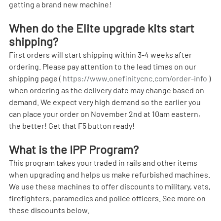
getting a brand new machine!
When do the Elite upgrade kits start 
shipping?
First orders will start shipping within 3-4 weeks after 
ordering. Please pay attention to the lead times on our 
shipping page ( 
https://www.onefinitycnc.com/order-info
 ) 
when ordering as the delivery date may change based on 
demand. We expect very high demand so the earlier you 
can place your order on November 2nd at 10am eastern, 
the better! Get that F5 button ready! 
What is the IPP Program?
This program takes your traded in rails and other items 
when upgrading and helps us make refurbished machines. 
We use these machines to offer discounts to military, vets, 
firefighters, paramedics and police officers. See more on 
these discounts below.