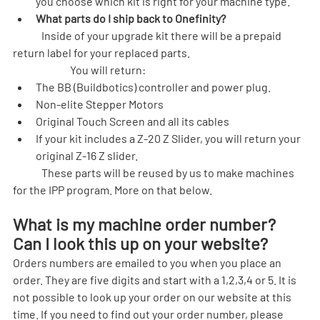
you choose which kit is right for your machine type.
What parts do I ship back to Onefinity?
	Inside of your upgrade kit there will be a prepaid 
return label for your replaced parts.
		You will return:
The BB (Buildbotics) controller and power plug.
Non-elite Stepper Motors
Original Touch Screen and all its cables
If your kit includes a Z-20 Z Slider, you will return your 
original Z-16 Z slider.
	These parts will be reused by us to make machines 
for the IPP program. More on that below.
What is my machine order number? 
Can I look this up on your website?
Orders numbers are emailed to you when you place an 
order. They are five digits and start with a 1,2,3,4 or 5. It is 
not possible to look up your order on our website at this 
time. If you need to find out your order number, please 