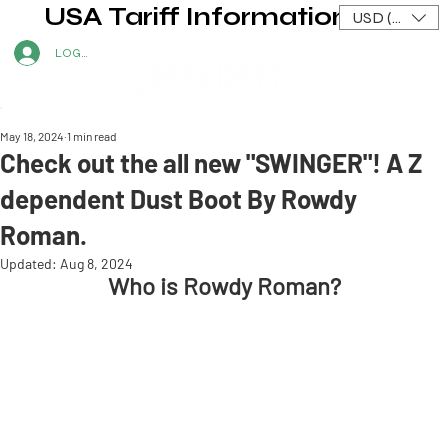
USA Tariff Information
USD ($)
LOG IN
May 18, 2024
1 min read
Check out the all new "SWINGER"! A Z
dependent Dust Boot By Rowdy
Roman.
Updated:
Aug 8, 2024
Who is Rowdy Roman?