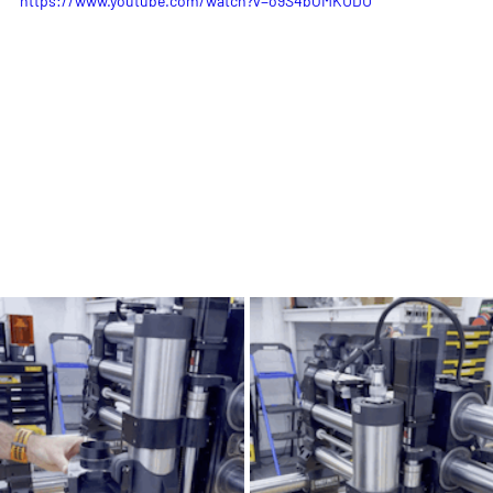
https://www.youtube.com/watch?v=o9S4bOMKUDU