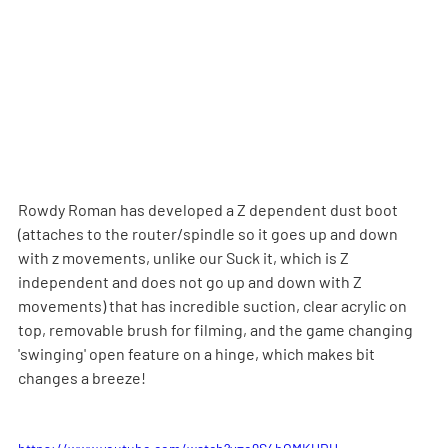
Rowdy Roman has developed a Z dependent dust boot 
(attaches to the router/spindle so it goes up and down 
with z movements, unlike our Suck it, which is Z 
independent and does not go up and down with Z 
movements) that has incredible suction, clear acrylic on 
top, removable brush for filming, and the game changing 
'swinging' open feature on a hinge, which makes bit 
changes a breeze!