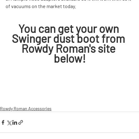
of vacuums on the market today.
You can get your own 
Swinger dust boot from 
Rowdy Roman's site 
below!
Rowdy Roman Accessories