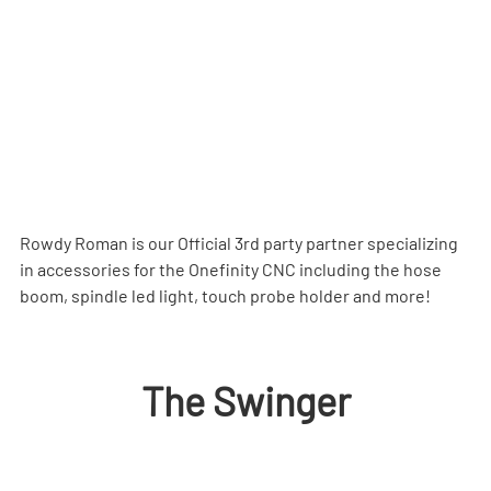
Rowdy Roman is our Official 3rd party partner specializing 
in accessories for the Onefinity CNC including the hose 
boom, spindle led light, touch probe holder and more!
The Swinger