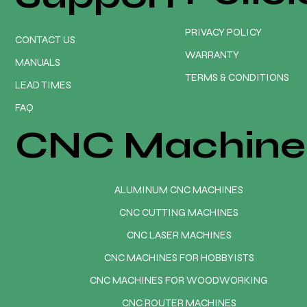
PRIVACY POLICY
CONTACT US
WARRANTY
MANUALS
TERMS & CONDITIONS
LEAD TIMES
FAQ
CNC Machine
ALUMINUM CNC MACHINES
CNC CUTTING MACHINES
CNC LASER MACHINES
CNC MACHINES FOR HOBBYISTS
CNC MACHINES FOR WOODWORKING
CNC ROUTER MACHINES