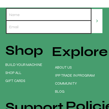
>
Shop
Explore
What size spindle mount should you order?
BUILD YOUR MACHINE
ABOUT US
SHOP ALL
IPP TRADE IN PROGRAM
GIFT CARDS
COMMUNITY
BLOG
Polici
Support