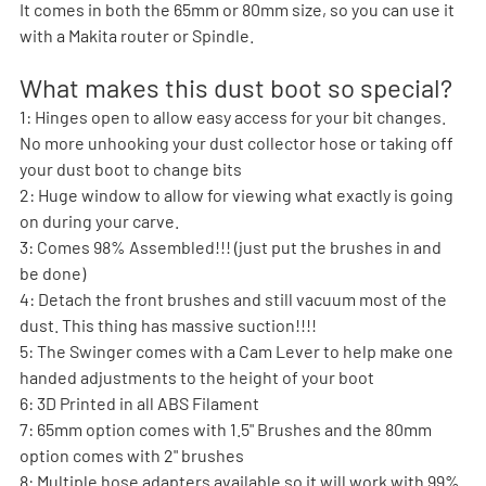
It comes in both the 65mm or 80mm size, so you can use it 
with a Makita router or Spindle.
What makes this dust boot so special?
1: Hinges open to allow easy access for your bit changes. 
No more unhooking your dust collector hose or taking off 
your dust boot to change bits
2: Huge window to allow for viewing what exactly is going 
on during your carve.
3: Comes 98% Assembled!!! (just put the brushes in and 
be done)
4: Detach the front brushes and still vacuum most of the 
dust. This thing has massive suction!!!!
5: The Swinger comes with a Cam Lever to help make one 
handed adjustments to the height of your boot 
6: 3D Printed in all ABS Filament
7: 65mm option comes with 1.5" Brushes and the 80mm 
option comes with 2" brushes
8: Multiple hose adapters available so it will work with 99% 