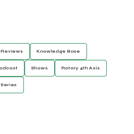
Reviews
Knowledge Base
odcast
Shows
Rotary 4th Axis
 Series