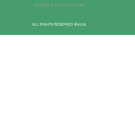
TERMS & CONDITIONS
ALL RIGHTS RESERVED ©2026