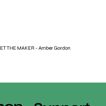
ET THE MAKER - Amber Gordon