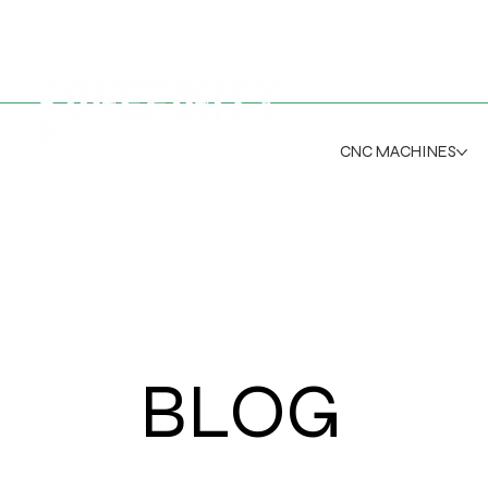
CNC MACHINES
BLOG