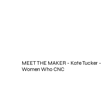
MEET THE MAKER - Kate Tucker -
Women Who CNC