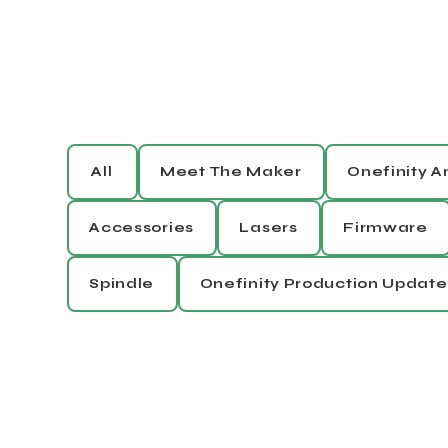
All
Meet The Maker
Onefinity 
Accessories
Lasers
Firmware
Spindle
Onefinity Production Update