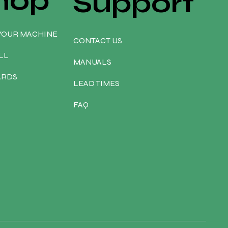
hop
Support
YOUR MACHINE
CONTACT US
LL
MANUALS
ARDS
LEAD TIMES
FAQ