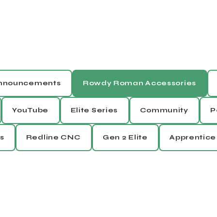
Announcements
Rowdy Roman Accessories
YouTube
Elite Series
Community
P
s
Redline CNC
Gen 2 Elite
Apprentice