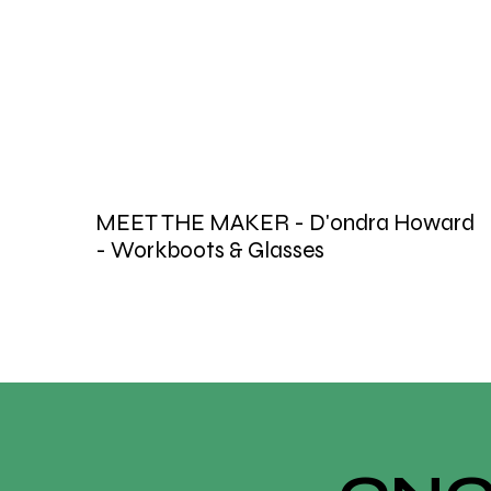
MEET THE MAKER - D'ondra Howard
- Workboots & Glasses