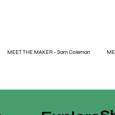
MEET THE MAKER - Sam Coleman
ME