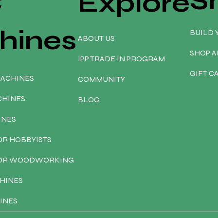
S
C
Explore
hines
BUILD 
ABOUT US
SHOP A
IPP TRADE IN PROGRAM
GIFT C
MACHINES
COMMUNITY
CHINES
BLOG
INES
OR HOBBYISTS
FOR WOODWORKING
HINES
INES