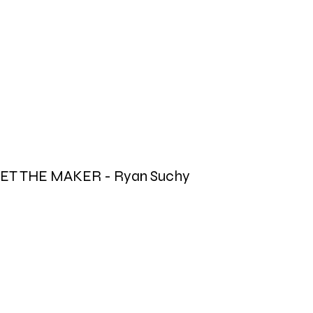
ET THE MAKER - Ryan Suchy