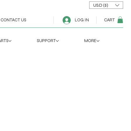
USD ($)
CART
CONTACT US
LOG IN
ARTS
SUPPORT
MORE