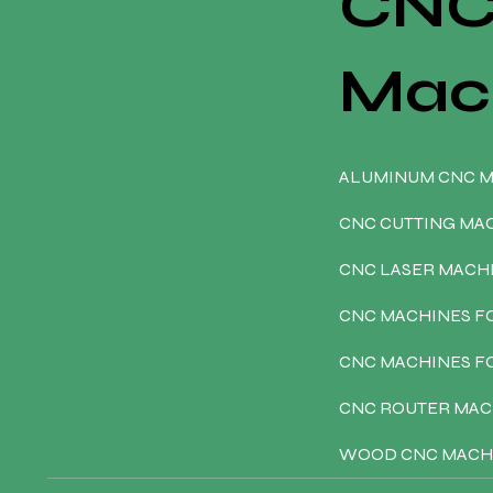
CN
Mac
ALUMINUM CNC 
CNC CUTTING MA
CNC LASER MACH
CNC MACHINES F
CNC MACHINES 
CNC ROUTER MAC
WOOD CNC MACH