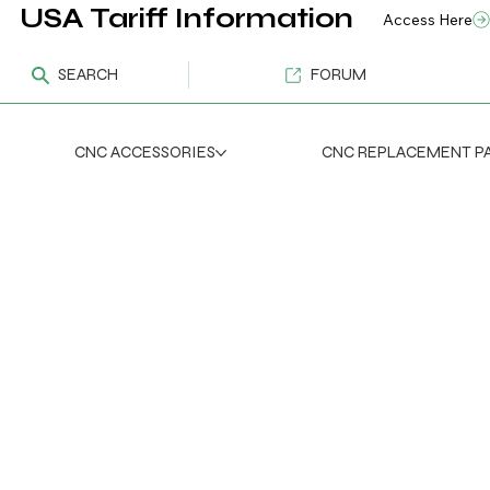
USA Tariff Information
Access Here
SEARCH
FORUM
CNC ACCESSORIES
CNC REPLACEMENT P