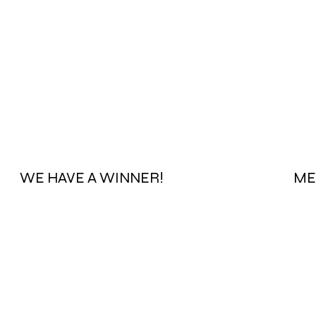
WE HAVE A WINNER!
ME