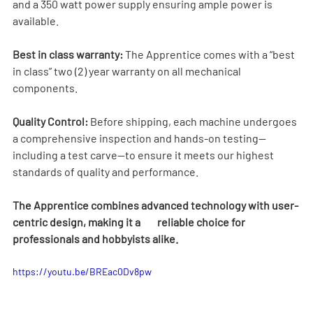
and a 350 watt power supply ensuring ample power is 
available.
Best in class warranty:
 The Apprentice comes with a “best 
in class” two (2) year warranty on all mechanical 
components.
Quality Control:
 Before shipping, each machine undergoes 
a comprehensive inspection and hands-on testing—
including a test carve—to ensure it meets our highest 
standards of quality and performance.
The Apprentice combines advanced technology with user-
centric design, making it a        reliable choice for 
professionals and hobbyists alike.
https://youtu.be/BREac0Dv8pw