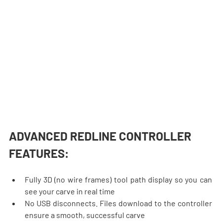
ADVANCED REDLINE CONTROLLER 
FEATURES:
Fully 3D (no wire frames) tool path display so you can 
see your carve in real time
No USB disconnects. Files download to the controller 
ensure a smooth, successful carve