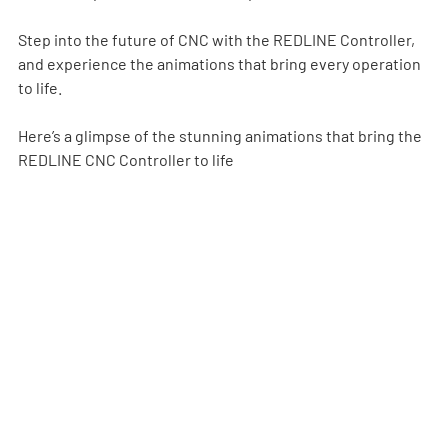
Step into the future of CNC with the REDLINE Controller, 
and experience the animations that bring every operation 
to life.
Here’s a glimpse of the stunning animations that bring the 
REDLINE CNC Controller to life