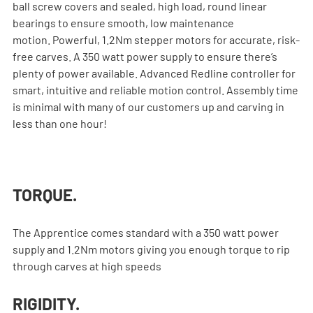
ball screw covers and sealed, high load, round linear 
bearings to ensure smooth, low maintenance 
motion. Powerful, 1.2Nm stepper motors for accurate, risk-
free carves. A 350 watt power supply to ensure there’s 
plenty of power available. Advanced Redline controller for 
smart, intuitive and reliable motion control. Assembly time 
is minimal with many of our customers up and carving in 
less than one hour!
TORQUE.
The Apprentice comes standard with a 350 watt power 
supply and 1.2Nm motors giving you enough torque to rip 
through carves at high speeds
RIGIDITY.