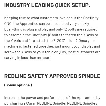
INDUSTRY LEADING QUICK SETUP.
Keeping true to what customers love about the Onefinity 
CNC, the Apprentice can be assembled very quickly. 
Everything is plug and play and only 12 bolts are required 
to assemble the Onefinity  (8 bolts to fasten the X-Axis to 
the Y-Axis and 4 to attach the Z-20 (Z-slider). Once your 
machine is fastened together, just mount your display and 
screw the Y-Axis to your table or QCW. Most customers are 
carving in less than an hour!
REDLINE SAFETY APPROVED SPINDLE 
(65mm optional)
Increase the power and performance of the Apprentice by 
purchasing a 65mm REDLINE Spindle. REDLINE Spindles 