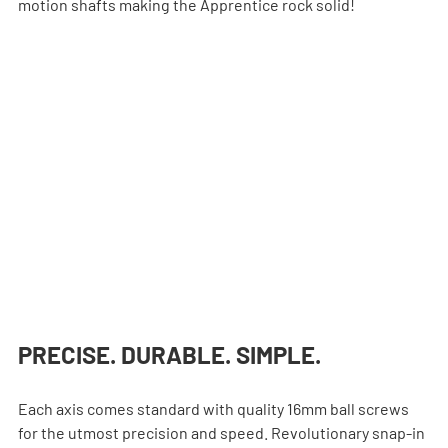
motion shafts making the Apprentice rock solid!
PRECISE. DURABLE. SIMPLE.
Each axis comes standard with quality 16mm ball screws 
for the utmost precision and speed. Revolutionary snap-in 