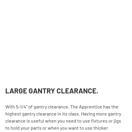
LARGE GANTRY CLEARANCE.
With 5-1/4” of gantry clearance, The Apprentice has the 
highest gantry clearance in its class. Having more gantry 
clearance is useful when you need to use fixtures or jigs 
to hold your parts or when you want to use thicker 