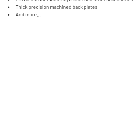
Thick precision machined back plates
And more...