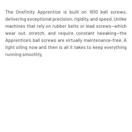
The Onefinity Apprentice is built on 1610 ball screws, 
delivering exceptional precision, rigidity, and speed. Unlike 
machines that rely on rubber belts or lead screws—which 
wear out, stretch, and require constant tweaking—the 
Apprentice’s ball screws are virtually maintenance-free. A 
light oiling now and then is all it takes to keep everything 
running smoothly.