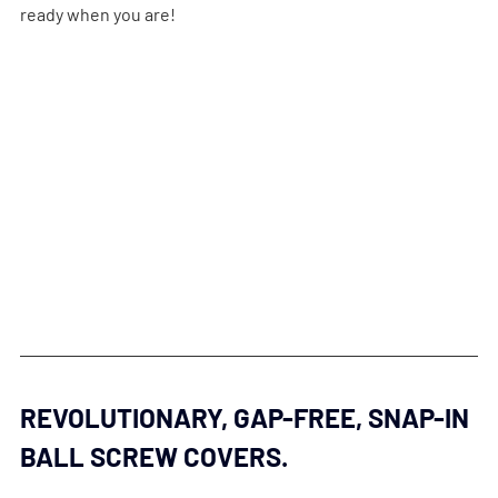
ready when you are!
REVOLUTIONARY, GAP-FREE, SNAP-IN 
BALL SCREW COVERS.