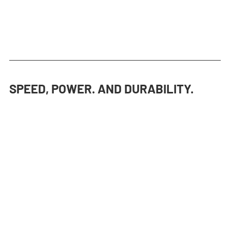
SPEED, POWER. AND DURABILITY.