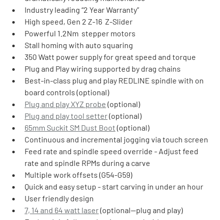
Industry leading “2 Year Warranty”
High speed, Gen 2 Z-16  Z-Slider
Powerful 1.2Nm  stepper motors
Stall homing with auto squaring
350 Watt power supply for great speed and torque
Plug and Play wiring supported by drag chains
Best-in-class plug and play REDLINE spindle with on 
board controls (optional)
Plug and play XYZ probe
 (optional)
Plug and play tool setter
 (optional)
65mm Suckit SM Dust Boot
 (optional)
Continuous and incremental jogging via touch screen
Feed rate and spindle speed override - Adjust feed 
rate and spindle RPMs during a carve
Multiple work offsets (G54-G59)
Quick and easy setup - start carving in under an hour
User friendly design
7, 14 and 64 watt laser
 (optional—plug and play)