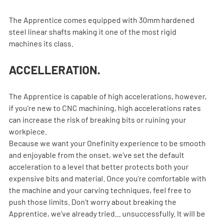
The Apprentice comes equipped with 30mm hardened 
steel linear shafts making it one of the most rigid 
machines its class.
ACCELLERATION.
The Apprentice is capable of high accelerations, however, 
if you’re new to CNC machining, high accelerations rates 
can increase the risk of breaking bits or ruining your 
workpiece.
Because we want your Onefinity experience to be smooth 
and enjoyable from the onset, we’ve set the default 
acceleration to a level that better protects both your 
expensive bits and material. Once you’re comfortable with 
the machine and your carving techniques, feel free to 
push those limits. Don’t worry about breaking the 
Apprentice, we've already tried... unsuccessfully. It will be 