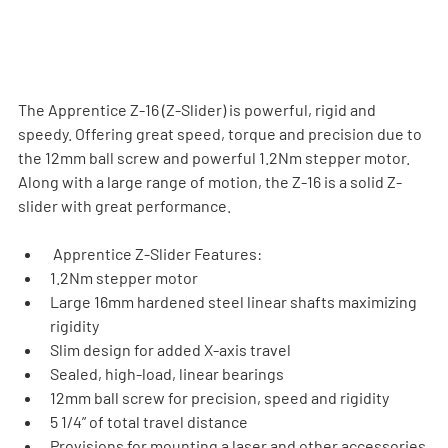
The Apprentice Z-16 (Z-Slider) is powerful, rigid and 
speedy. Offering great speed, torque and precision due to 
the 12mm ball screw and powerful 1.2Nm stepper motor. 
Along with a large range of motion, the Z-16 is a solid Z-
slider with great performance.
 Apprentice Z-Slider Features:
1.2Nm stepper motor
Large 16mm hardened steel linear shafts maximizing  
rigidity
Slim design for added X-axis travel
Sealed, high-load, linear bearings
12mm ball screw for precision, speed and rigidity
5 1/4” of total travel distance
Provisions for mounting a laser and other accessories