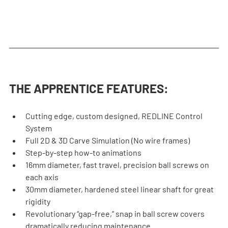
THE APPRENTICE FEATURES:
Cutting edge, custom designed, REDLINE Control 
System
Full 2D & 3D Carve Simulation (No wire frames)
Step-by-step how-to animations
16mm diameter, fast travel, precision ball screws on 
each axis
30mm diameter, hardened steel linear shaft for great 
rigidity
Revolutionary “gap-free,” snap in ball screw covers 
dramatically reducing maintenance