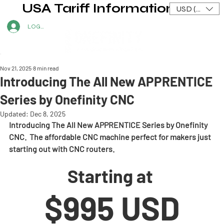
USA Tariff Information
USD ($)
LOG IN
Nov 21, 2025
8 min read
Introducing The All New APPRENTICE
Series by Onefinity CNC
Updated:
Dec 8, 2025
Introducing The All New APPRENTICE Series by Onefinity 
CNC.  The affordable CNC machine perfect for makers just 
starting out with CNC routers.
Starting at 
$995 USD