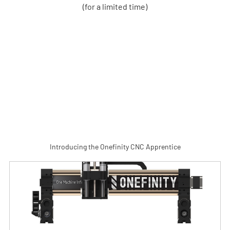
(for a limited time)
Introducing the Onefinity CNC Apprentice