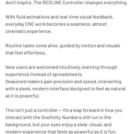
don’t inspire. The REDLINE Controller changes everything.
With fluid animations and real-time visual feedback, 
everyday CNC work becomes a seamless, almost 
cinematic experience.
Routine tasks come alive, guided by motion and visuals 
that feel effortless.
New users are welcomed intuitively, learning through 
experience instead of spreadsheets.
Seasoned makers gain precision and speed, interacting 
with a sleek, modern interface designed to feel as natural 
as it is powerful.
This isn’t just a controller — it’s a leap forward in how you 
interact with the Onefinity. Numbers still run in the 
background, but your eyes enjoy a clear, visual, and 
modern experience that feels as powerful as it is fun.