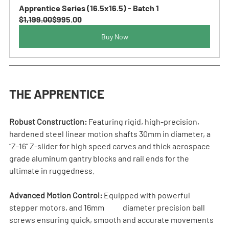
Apprentice Series (16.5x16.5) - Batch 1
$1,199.00
$995.00
Buy Now
THE APPRENTICE
Robust Construction:
 Featuring rigid, high-precision, 
hardened steel linear motion shafts 30mm in diameter, a 
“Z-16” Z-slider for high speed carves and thick aerospace 
grade aluminum gantry blocks and rail ends for the 
ultimate in ruggedness.
Advanced Motion Control:
 Equipped with powerful 
stepper motors, and 16mm            diameter precision ball 
screws ensuring quick, smooth and accurate movements 