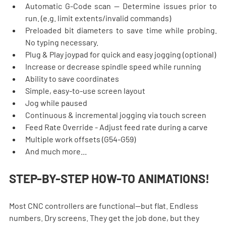
Automatic G-Code scan — Determine issues prior to 
run. (e.g. limit extents/invalid commands)
Preloaded bit diameters to save time while probing. 
No typing necessary.
Plug & Play joypad for quick and easy jogging (optional)
Increase or decrease spindle speed while running
Ability to save coordinates
Simple, easy-to-use screen layout
Jog while paused
Continuous & incremental jogging via touch screen
Feed Rate Override - Adjust feed rate during a carve
Multiple work offsets (G54-G59)
And much more...
STEP-BY-STEP HOW-TO ANIMATIONS!
Most CNC controllers are functional—but flat. Endless 
numbers. Dry screens. They get the job done, but they 