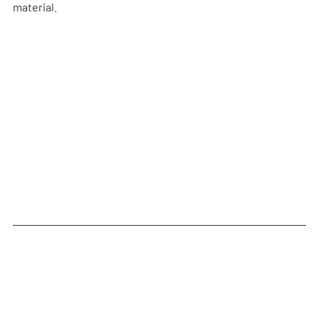
material.