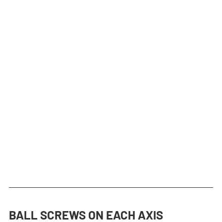
BALL SCREWS ON EACH AXIS