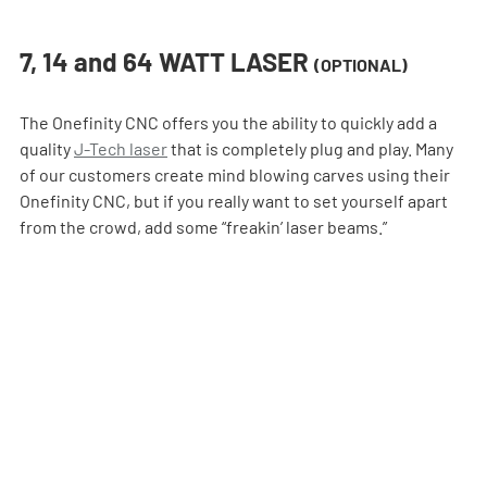
7, 14 and 64 WATT LASER 
(OPTIONAL)
The Onefinity CNC offers you the ability to quickly add a 
quality 
J-Tech laser
 that is completely plug and play. Many 
of our customers create mind blowing carves using their 
Onefinity CNC, but if you really want to set yourself apart 
from the crowd, add some “freakin’ laser beams.”