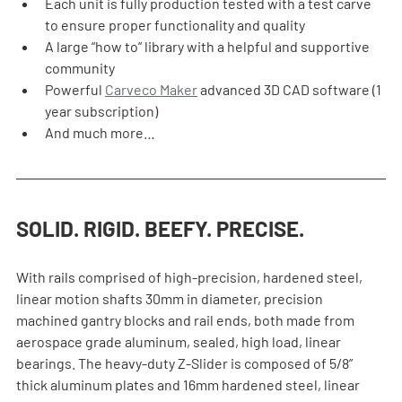
Each unit is fully production tested with a test carve 
to ensure proper functionality and quality
A large “how to” library with a helpful and supportive 
community
Powerful 
Carveco Maker
 advanced 3D CAD software (1 
year subscription)
And much more…
SOLID. RIGID. BEEFY. PRECISE.
With rails comprised of high-precision, hardened steel, 
linear motion shafts 30mm in diameter, precision 
machined gantry blocks and rail ends, both made from 
aerospace grade aluminum, sealed, high load, linear 
bearings. The heavy-duty Z-Slider is composed of 5/8” 
thick aluminum plates and 16mm hardened steel, linear 