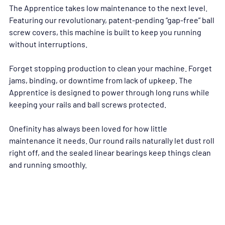
The Apprentice takes low maintenance to the next level. 
Featuring our revolutionary, patent-pending “gap-free” ball 
screw covers, this machine is built to keep you running 
without interruptions.
Forget stopping production to clean your machine. Forget 
jams, binding, or downtime from lack of upkeep. The 
Apprentice is designed to power through long runs while 
keeping your rails and ball screws protected.
Onefinity has always been loved for how little 
maintenance it needs. Our round rails naturally let dust roll 
right off, and the sealed linear bearings keep things clean 
and running smoothly.