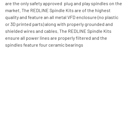
are the only safety approved  plug and play spindles on the 
market. The REDLINE Spindle Kits are of the highest 
quality and feature an all metal VFD enclosure (no plastic 
or 3D printed parts) along with properly grounded and 
shielded wires and cables. The REDLINE Spindle Kits 
ensure all power lines are properly filtered and the 
spindles feature four ceramic bearings