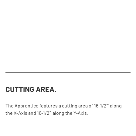
ight off, and the sealed linear bearings keep things clean 
and running smoothly.
CUTTING AREA.
The Apprentice features a cutting area of 16-1/2”” along 
the X-Axis and 16-1/2”  along the Y-Axis.