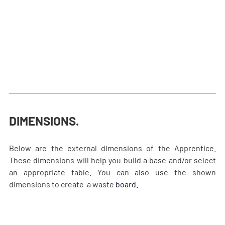
DIMENSIONS.
Below are the external dimensions of the Apprentice. 
These dimensions will help you build a base and/or select 
an appropriate table. You can also use the shown 
dimensions to create  a waste
board.