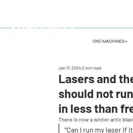
CNC MACHINES
Jan 17, 2024
2 min read
Lasers and th
should not run
in less than f
There is now a winter artic bla
“Can I run my laser if 