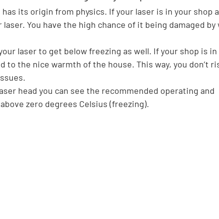
has its origin from physics. If your laser is in your shop 
r laser. You have the high chance of it being damaged by
r laser to get below freezing as well. If your shop is in
ead to the nice warmth of the house. This way, you don’t ri
issues.
 laser head you can see the recommended operating and 
above zero degrees Celsius (freezing).