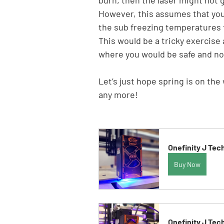
However, this assumes that you a
the sub freezing temperatures f
This would be a tricky exercise 
where you would be safe and no
Let’s just hope spring is on th
any more!
Onefinity J Tec
Buy Now
Onefinity J Tec