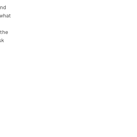
and 
 what 
 the 
sk 