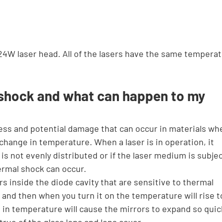
24W laser head. All of the lasers have the same temperat
 shock and what can happen to my 
ess and potential damage that can occur in materials wh
change in temperature. When a laser is in operation, it 
 is not evenly distributed or if the laser medium is subjec
rmal shock can occur.
 inside the diode cavity that are sensitive to thermal 
g and then when you turn it on the temperature will rise t
in temperature will cause the mirrors to expand so quick
o true of the glass lens and lens cover.