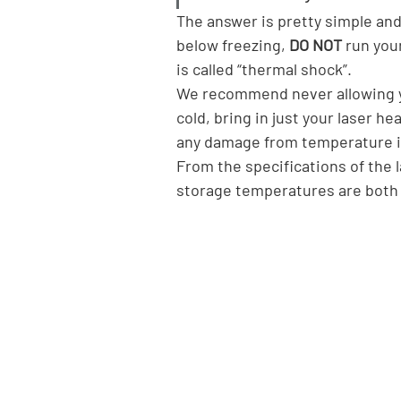
The answer is pretty simple and 
below freezing, 
DO NOT
 run you
is called “thermal shock”.
We recommend never allowing you
cold, bring in just your laser h
any damage from temperature 
From the specifications of the
storage temperatures are both 