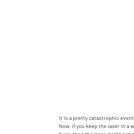
It is a pretty catastrophic even
Now, if you keep the laser in a 
burn, then the laser might not 