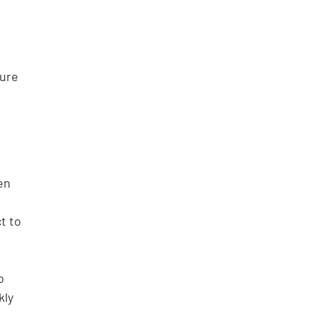
ure 
en 
t to 
o 
ly 