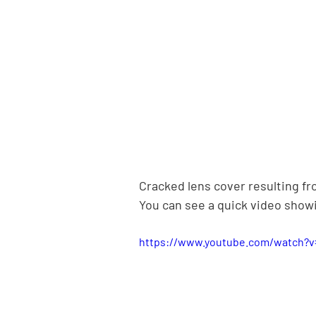
Cracked lens cover resulting f
You can see a quick video showi
https://www.youtube.com/watch