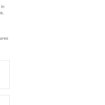
 in 
k.  
ures 