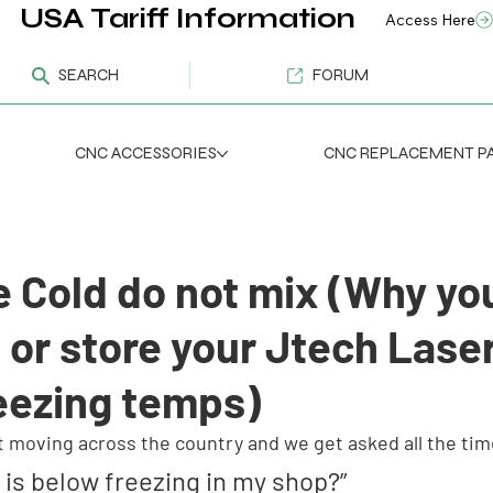
USA Tariff Information
Access Here
SEARCH
FORUM
CNC ACCESSORIES
CNC REPLACEMENT P
e Cold do not mix (Why yo
 or store your Jtech Lase
reezing temps)
st moving across the country and we get asked all the tim
it is below freezing in my shop?”