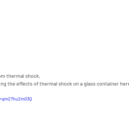
rom thermal shock.
ng the effects of thermal shock on a glass container her
?v=qm27hu2m03Q