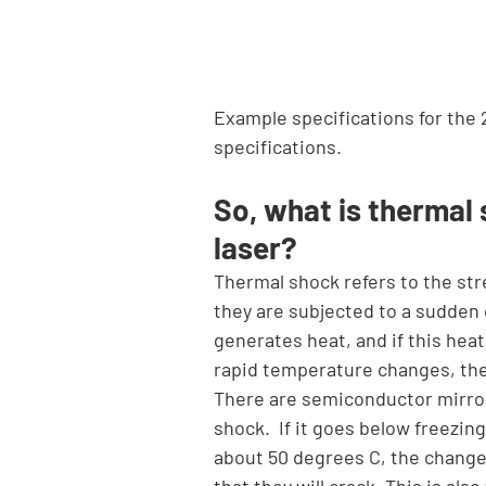
Example specifications for the 
specifications.
So, what is thermal
laser?
Thermal shock refers to the str
they are subjected to a sudden 
generates heat, and if this heat
rapid temperature changes, the
There are semiconductor mirrors
shock.  If it goes below freezin
about 50 degrees C, the change 
that they will crack. This is als