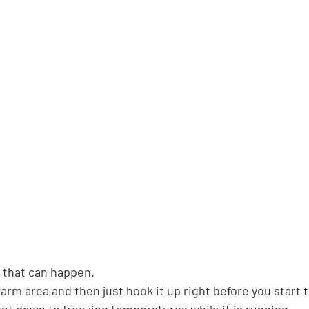
t that can happen.
warm area and then just hook it up right before you start 
get down to freezing temperatures while it is running.  