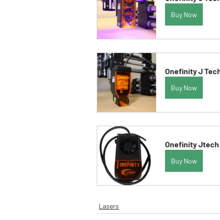
Buy Now
Onefinity J Tec
Buy Now
Onefinity Jtech
Buy Now
Lasers