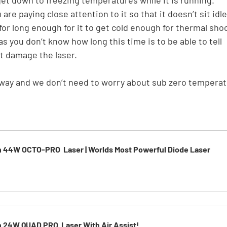
re paying close attention to it so that it doesn’t sit idle
or long enough for it to get cold enough for thermal shoc
as you don’t know how long this time is to be able to tell 
t damage the laser.
e way and we don’t need to worry about sub zero temperat
h 44W OCTO-PRO  Laser | Worlds Most Powerful Diode Laser
h 24W QUAD PRO  Laser With Air Assist!