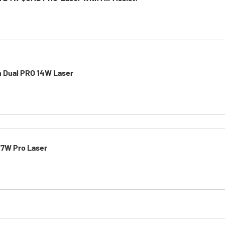
h Dual PRO 14W Laser
 7W Pro Laser