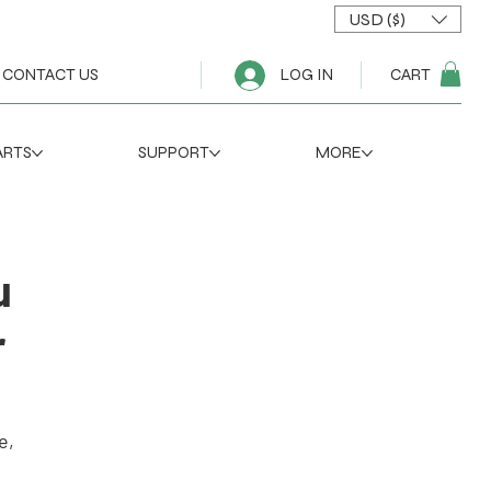
USD ($)
CART
CONTACT US
LOG IN
ARTS
SUPPORT
MORE
u
r
e,