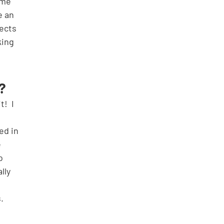
ome 
e an 
ects 
ing 
? 
 
ed in 
 
o 
lly 
.