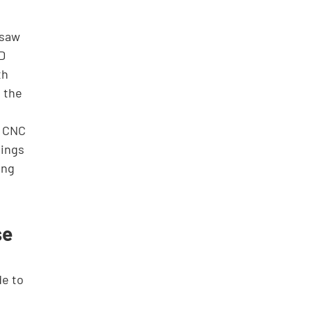
 saw 
D 
th 
 the 
y CNC 
ings 
ing 
e 