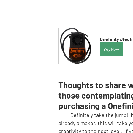
Onefinity Jtech
Buy Now
Thoughts to share w
those contemplatin
purchasing a Onefin
	Definitely take the jump!  If you are 
already a maker, this will take y
creativity to the next level.  If y