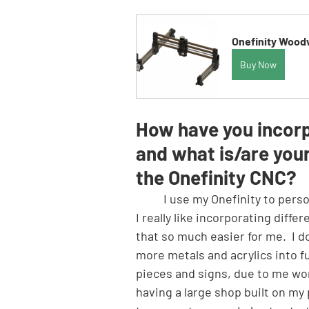
Onefinity Woodw
Buy Now
How have you incorpo
and what is/are your
the Onefinity CNC?
	I use my Onefinity to personalize projects by engraving, cutting out unique shapes, etc.  
I really like incorporating diff
that so much easier for me.  I d
more metals and acrylics into fut
pieces and signs, due to me wor
having a large shop built on my