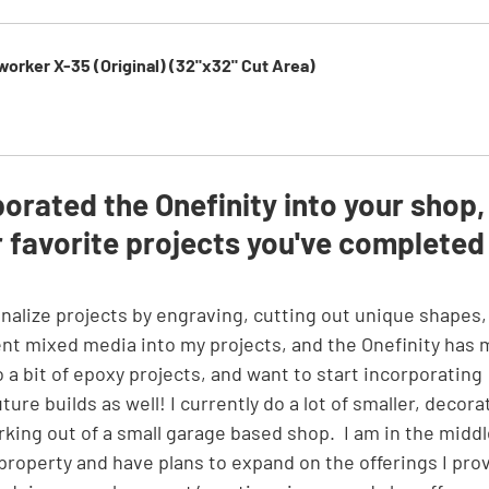
orker X-35 (Original) (32"x32" Cut Area)
rated the Onefinity into your shop,
 favorite projects you've completed
erent mixed media into my projects, and the Onefinity has
o a bit of epoxy projects, and want to start incorporating 
ure builds as well! I currently do a lot of smaller, decora
king out of a small garage based shop.  I am in the middl
 property and have plans to expand on the offerings I pro