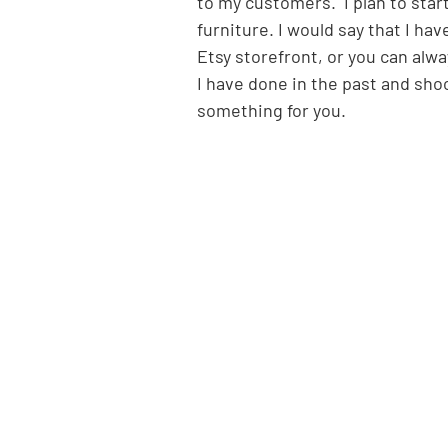
to my customers.  I plan to star
furniture. I would say that I ha
Etsy storefront, or you can alw
I have done in the past and sh
something for you.