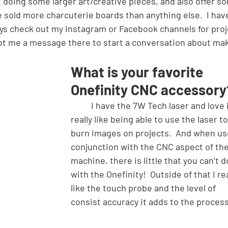
t doing some larger art/creative pieces, and also offer s
ve sold more charcuterie boards than anything else.  I hav
ays check out my Instagram or Facebook channels for proj
oot me a message there to start a conversation about mak
What is your favorite 
Onefinity CNC accessory
	I have the 7W Tech laser and love it!  I 
really like being able to use the laser to
burn images on projects.  And when us
conjunction with the CNC aspect of the
machine, there is little that you can’t d
with the Onefinity!  Outside of that I rea
like the touch probe and the level of 
consist accuracy it adds to the process