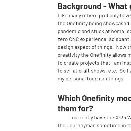
Background - What 
Like many others probably have 
the Onefinity being showcased.
pandemic and stuck at home, so 
zero CNC experience, so spent a
design aspect of things.  Now th
creativity the Onefinity allows 
to create projects that I am in
to sell at craft shows, etc.  So 
my personal touch on things.
Which Onefinity mod
them for?
	I currently have the X-35 Woodworker and love it!  I am looking into doing an upgrade to 
the Journeyman sometime in the