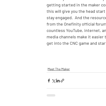
getting started in the maker c
this will give you the head start
stay engaged.  And the resource
from the Onefinity official forum
countless YouTube, internet, an
media channels make it easier t
get into the CNC game and start
Meet The Maker