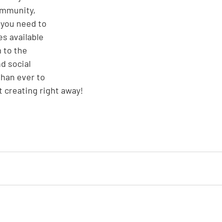
ommunity, 
 you need to 
s available 
 to the 
d social 
han ever to 
 creating right away!