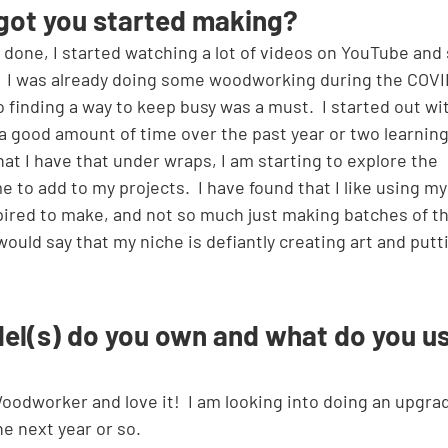
got you started making?
done, I started watching a lot of videos on YouTube and
  I was already doing some woodworking during the COVI
finding a way to keep busy was a must.  I started out wi
 good amount of time over the past year or two learning
at I have that under wraps, I am starting to explore the 
me to add to my projects.  I have found that I like using m
spired to make, and not so much just making batches of th
I would say that my niche is defiantly creating art and putt
el(s) do you own and what do you us
 next year or so.