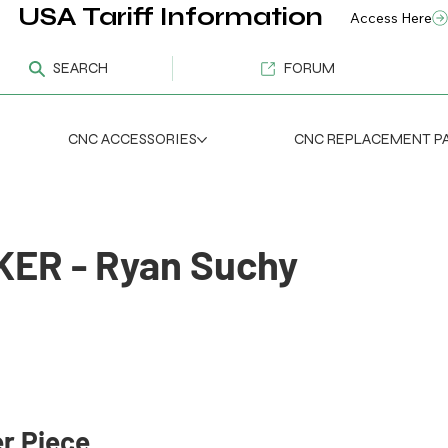
USA Tariff Information
Access Here
SEARCH
FORUM
CNC ACCESSORIES
CNC REPLACEMENT P
ER - Ryan Suchy
m
r Piece 