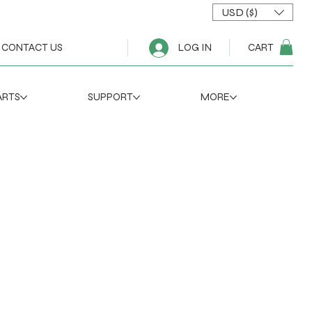
USD ($)
CART
CONTACT US
LOG IN
ARTS
SUPPORT
MORE