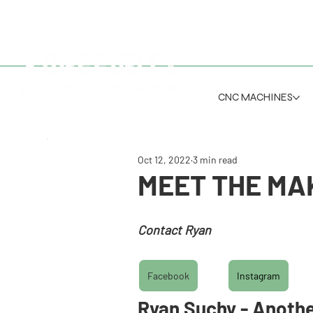
CNC MACHINES
Oct 12, 2022
3 min read
MEET THE MAK
Contact Ryan
r
yan@anotherpieceofwood.co
Facebook
Instagram
Ryan Suchy - Anothe