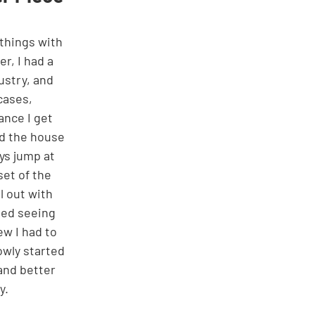
r, I had a 
ustry, and 
cases, 
nce I get 
nd the house 
ys jump at 
et of the 
l out with 
ted seeing 
ew I had to 
owly started 
and better 
y. 