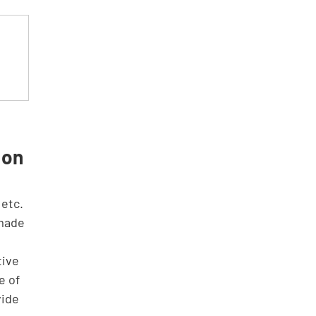
 
 on 
 made 
tive 
e of 
vide 