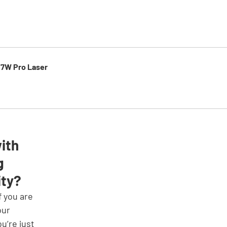
 7W Pro Laser
ith 
g 
ity?
our 
ou’re just 