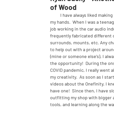
of Wood
	I have always liked making things with 
my hands.  When I was a teenage
job working in the car audio ind
frequently fabricated different 
surrounds, mounts, etc. Any cha
to help out with a project arou
(mine or someone else’s), I alwa
the opportunity!  During the ons
COVID pandemic, I really went al
my creativity.  As soon as I star
videos about the Onefinity, I kn
have one!  Since then, I have sl
outfitting my shop with bigger 
tools, and learning along the wa