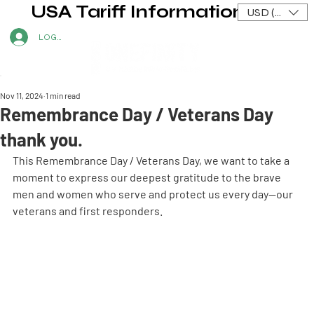
USA Tariff Information
USD ($)
LOG IN
Nov 11, 2024
1 min read
Remembrance Day / Veterans Day
thank you.
This Remembrance Day / Veterans Day, we want to take a 
moment to express our deepest gratitude to the brave 
men and women who serve and protect us every day—our 
veterans and first responders.