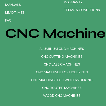
WARRANTY
MANUALS
TERMS & CONDITIONS
LEAD TIMES
FAQ
CNC Machine
ALUMINUM CNC MACHINES
CNC CUTTING MACHINES
CNC LASER MACHINES
CNC MACHINES FOR HOBBYISTS
CNC MACHINES FOR WOODWORKING
CNC ROUTER MACHINES
WOOD CNC MACHINES