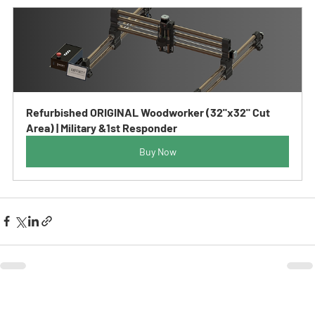
Refurbished ORIGINAL Woodworker (32"x32" Cut 
Area) | Military &1st Responder
Buy Now