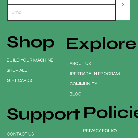
>
Shop
Explore
📢 YOUR GUARANTEE: NO TARIFF FEES.
NO SURPRISE COSTS. NO WORRIES. *
BUILD YOUR MACHINE
ABOUT US
SHOP ALL
IPP TRADE IN PROGRAM
GIFT CARDS
COMMUNITY
BLOG
Polici
Support
PRIVACY POLICY
CONTACT US