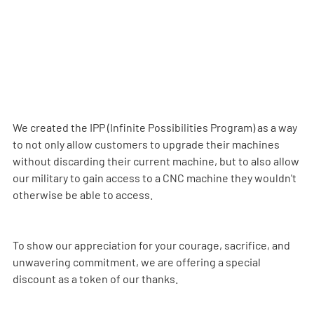
We created the IPP (Infinite Possibilities Program) as a way 
to not only allow customers to upgrade their machines 
without discarding their current machine, but to also allow 
our military to gain access to a CNC machine they wouldn't 
otherwise be able to access.
To show our appreciation for your courage, sacrifice, and 
unwavering commitment, we are offering a special 
discount as a token of our thanks.